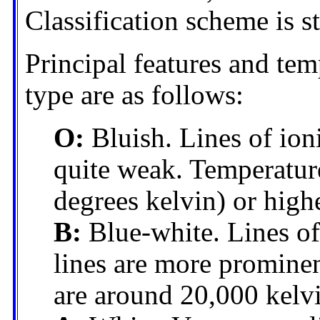
Classification scheme is st
Principal features and tem
type are as follows:
O:
Bluish. Lines of ion
quite weak. Temperatur
degrees kelvin) or highe
B:
Blue-white. Lines of
lines are more prominen
are around 20,000 kelv