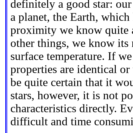
definitely a good star: our
a planet, the Earth, which 
proximity we know quite 
other things, we know its 
surface temperature. If we
properties are identical o
be quite certain that it wo
stars, however, it is not p
characteristics directly. E
difficult and time consumi