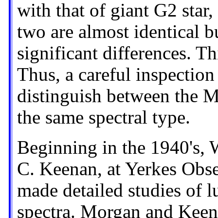
with that of giant G2 star,
two are almost identical b
significant differences. Th
Thus, a careful inspection
distinguish between the M
the same spectral type.
Beginning in the 1940's,
C. Keenan, at Yerkes Obse
made detailed studies of lu
spectra. Morgan and Keen