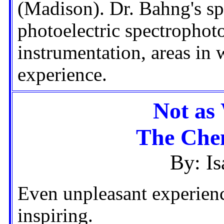
(Madison). Dr. Bahng's spe
photoelectric spectrophot
instrumentation, areas in
experience.
Not as
The Chem
By: I
Even unpleasant experien
inspiring.