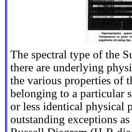
The spectral type of the S
there are underlying physi
the various properties of th
belonging to a particular 
or less identical physical
outstanding exceptions as