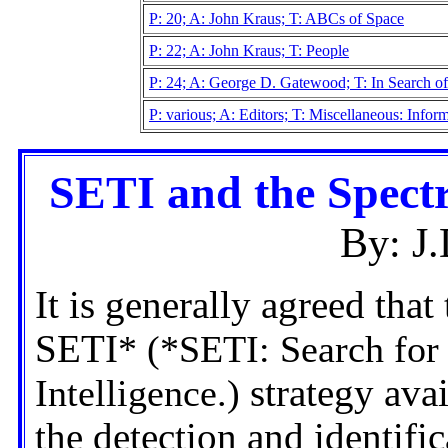
P: 20; A: John Kraus; T: ABCs of Space
P: 22; A: John Kraus; T: People
P: 24; A: George D. Gatewood; T: In Search of
P: various; A: Editors; T: Miscellaneous: Info
SETI and the Spectra
By: J
It is generally agreed tha
SETI
* (*SETI: Search for 
Intelligence.)
strategy avai
the detection and identific