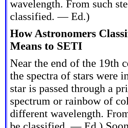
wavelength. From such stel
classified. — Ed.)
How Astronomers Classi
Means to SETI
Near the end of the 19th 
the spectra of stars were in
star is passed through a pr
spectrum or rainbow of col
different wavelength. From 
be classified. — Ed.)
Soon 