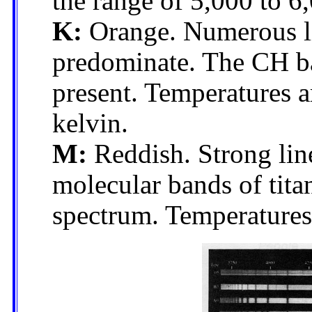
the range of 5,000 to 6
K:
Orange. Numerous li
predominate. The CH ba
present. Temperatures a
kelvin.
M:
Reddish. Strong line
molecular bands of tita
spectrum. Temperatures