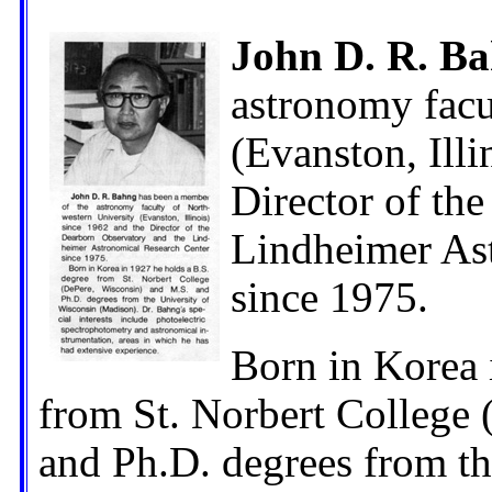
John D. R. B
astronomy facu
(Evanston, Illi
Director of th
Lindheimer As
since 1975.
Born in Korea 
from St. Norbert College
and Ph.D. degrees from th