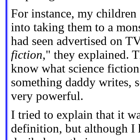
For instance, my childre
into taking them to a mon
had seen advertised on TV.
fiction
," they explained. 
know what science fiction 
something daddy writes, s
very powerful.
I tried to explain that it 
definition, but although I