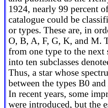
1924, nearly 99 percent of
catalogue could be classif
or types. These are, in or
O, B, A, F, G, K, and M. 
from one type to the next 
into ten subclasses denot
Thus, a star whose spectru
between the types B0 and 
In recent years, some im
were introduced, but the e