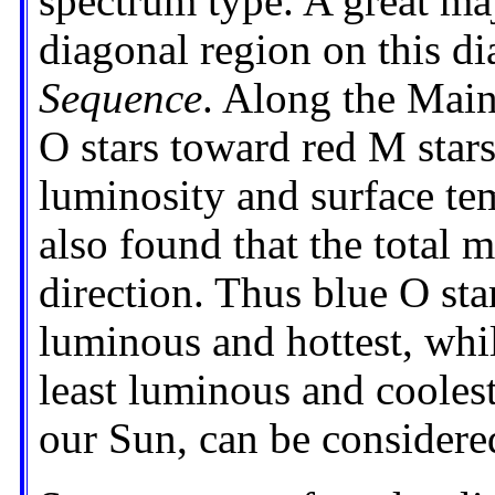
spectrum type. A great majo
diagonal region on this d
Sequence
. Along the Main
O stars toward red M stars
luminosity and surface tem
also found that the total 
direction. Thus blue O sta
luminous and hottest, whil
least luminous and coolest
our Sun, can be considered