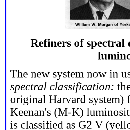
Refiners of spectral
lumino
The new system now in use
spectral classification:
the
original Harvard system)
Keenan's (M-K) luminosity
is classified as G2 V (yel