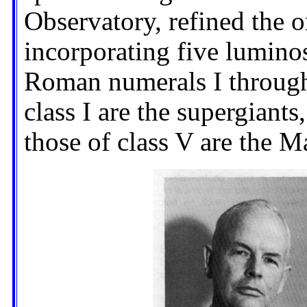
Observatory, refined the 
incorporating five luminos
Roman numerals I through 
class I are the supergiants
those of class V are the M