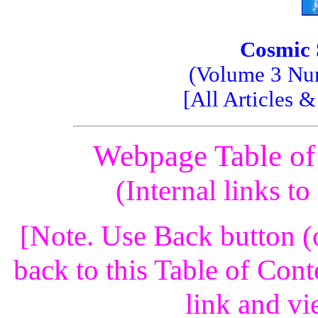
Cosmic 
(Volume 3 Num
[All Articles 
Webpage Table of
(Internal links t
[Note. Use Back button (
back to this Table of Cont
link and vi