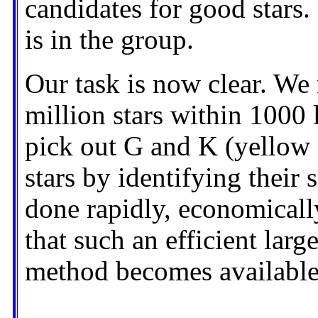
candidates for good stars. 
is in the group.
Our task is now clear. We
million stars within 1000 
pick out G and K (yellow
stars by identifying their 
done rapidly, economically
that such an efficient large
method becomes available