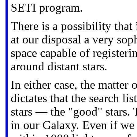
SETI program.
There is a possibility tha
at our disposal a very sop
space capable of registeri
around distant stars.
In either case, the matter
dictates that the search lis
stars — the "good" stars. 
in our Galaxy. Even if we 