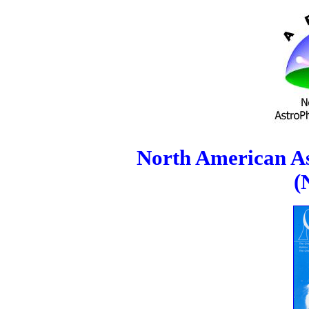
North American As
(