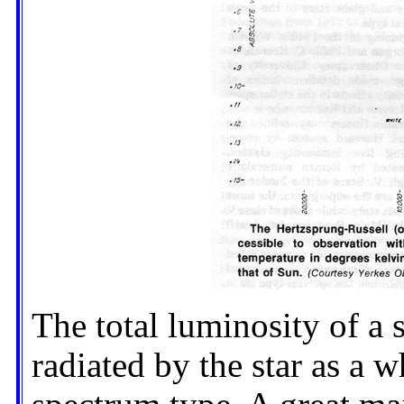
The total luminosity of a s
radiated by the star as a wh