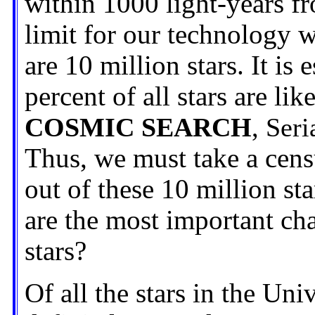
within 1000 light-years f
limit for our technology w
are 10 million stars. It is
percent of all stars are lik
COSMIC SEARCH
, Seri
Thus, we must take a cens
out of these 10 million st
are the most important ch
stars?
Of all the stars in the Un