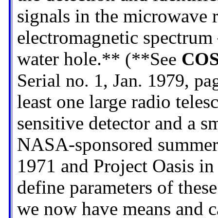
signals in the microwave r
electromagnetic spectrum 
water hole.
** (**See
COS
Serial no. 1, Jan. 1979, pa
least one large radio tele
sensitive detector and a s
NASA-sponsored summer p
1971 and Project Oasis in
define parameters of these
we now have means and capa