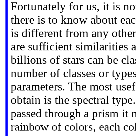
Fortunately for us, it is n
there is to know about each 
is different from any other
are sufficient similarities
billions of stars can be cl
number of classes or types
parameters. The most usefu
obtain is the spectral type.
passed through a prism it 
rainbow of colors, each col