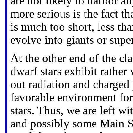
are not likely to harbor a
more serious is the fact t
is much too short, less tha
evolve into giants or supe
At the other end of the cl
dwarf stars exhibit rather 
out radiation and charged 
favorable environment for 
stars. Thus, we are left w
and possibly some Main Se