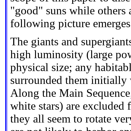
"good" suns while others a
following picture emerges
The giants and supergiants
high luminosity (large pow
physical size; any habitab
surrounded them initially
Along the Main Sequence, 
white stars) are excluded 
they all seem to rotate very