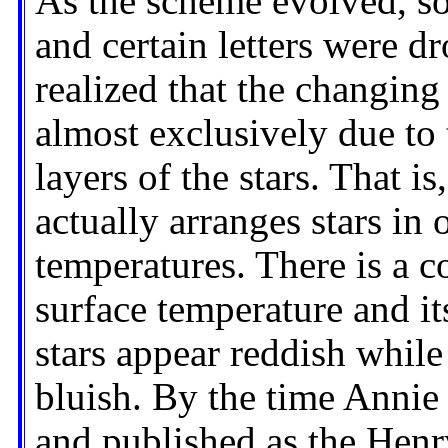
As the scheme evolved, s
and certain letters were d
realized that the changing 
almost exclusively due to 
layers of the stars. That is
actually arranges stars in 
temperatures. There is a co
surface temperature and its
stars appear reddish while
bluish. By the time Anni
and published as the Hen