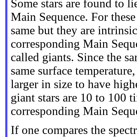
Some stars are found to li
Main Sequence. For these s
same but they are intrinsi
corresponding Main Sequen
called giants. Since the s
same surface temperature, 
larger in size to have high
giant stars are 10 to 100 t
corresponding Main Seque
If one compares the spec