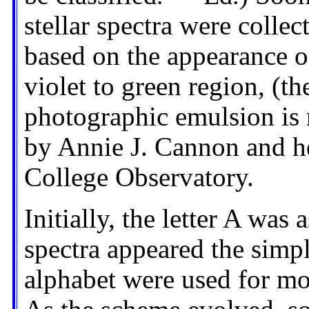
stellar spectra were collec
based on the appearance of 
violet to green region, (t
photographic emulsion is 
by Annie J. Cannon and he
College Observatory.
Initially, the letter A was
spectra appeared the simpl
alphabet were used for m