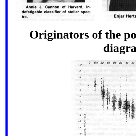
Originators of the p
diagra