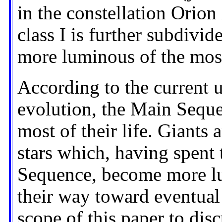
in the constellation Orion
class I is further subdivid
more luminous of the most
According to the current u
evolution, the Main Seque
most of their life. Giants
stars which, having spent 
Sequence, become more lu
their way toward eventual 
scope of this paper to dis