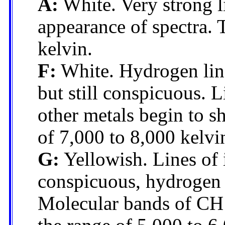
A:
White. Very strong l
appearance of spectra.
kelvin.
F:
White. Hydrogen line
but still conspicuous. 
other metals begin to s
of 7,000 to 8,000 kelvi
G:
Yellowish. Lines of 
conspicuous, hydrogen l
Molecular bands of CH 