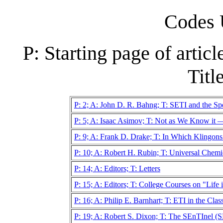
Codes 
P: Starting page of artic
Title
P: 2; A: John D. R. Bahng; T: SETI and the Spec
P: 5; A: Isaac Asimov; T: Not as We Know it 
P: 9; A: Frank D. Drake; T: In Which Klingo
P: 10; A: Robert H. Rubin; T: Universal Chem
P: 14; A: Editors; T: Letters
P: 15; A: Editors; T: College Courses on "Life 
P: 16; A: Philip E. Barnhart; T: ETI in the Cla
P: 19; A: Robert S. Dixon; T: The SEnTInel 