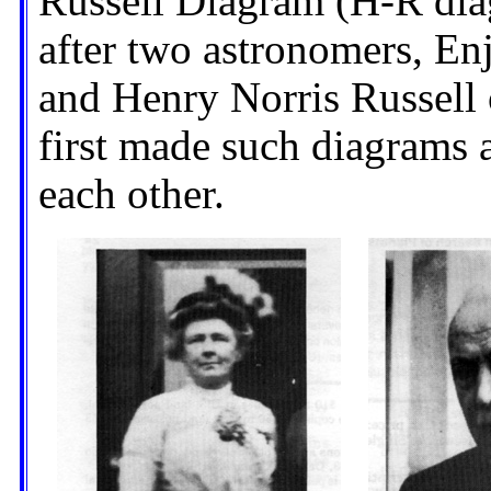
Russell Diagram (H-R diag
after two astronomers, E
and Henry Norris Russell 
first made such diagrams
each other.