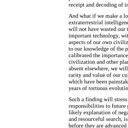
receipt and decoding of i
And what if we make a lo
extraterrestrial intellige
will not have wasted our
important technology, wi
aspects of our own civili
to our knowledge of the 
calibrated the importance
civilization and other plan
absent elsewhere, we wil
rarity and value of our c
which have been painstaki
years of tortuous evolutio
Such a finding will stres
responsibilities to futur
likely explanation of neg
and resourceful search, is
before they are advanced