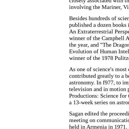
closely associated with 
involving the Mariner, V
Besides hundreds of scient
published a dozen books
An Extraterrestrial Persp
winner of the Campbell A
the year, and "The Drago
Evolution of Human Inte
winner of the 1978 Pulitze
As one of science's most 
contributed greatly to a b
astronomy. In f977, to im
television and in motion 
Productions: Science for t
a 13-week series on astr
Sagan edited the proceedin
meeting on communication
held in Armenia in 1971. 