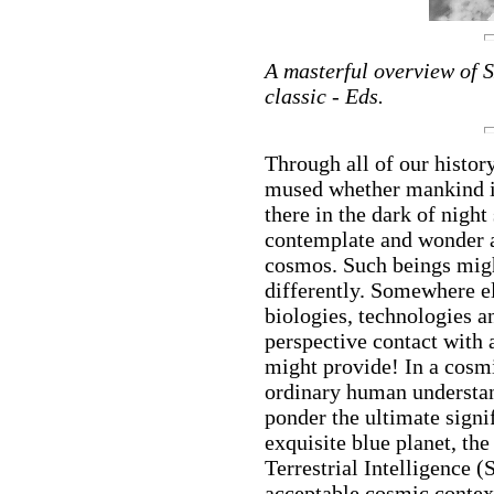
A masterful overview of 
classic - Eds.
Through all of our histor
mused whether mankind is
there in the dark of night
contemplate and wonder as
cosmos. Such beings migh
differently. Somewhere el
biologies, technologies a
perspective contact with 
might provide! In a cosmi
ordinary human understand
ponder the ultimate signif
exquisite blue planet, the
Terrestrial Intelligence (
acceptable cosmic context