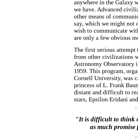
anywhere in the Galaxy wi
we have. Advanced civili
other means of communicat
say, which we might not d
wish to communicate with 
are only a few obvious me
The first serious attempt 
from other civilizations 
Astronomy Observatory in
1959. This program, orga
Cornell University, was c
princess of L. Frank Baum
distant and difficult to 
stars, Epsilon Eridani an
"It is difficult to thin
as much promise f