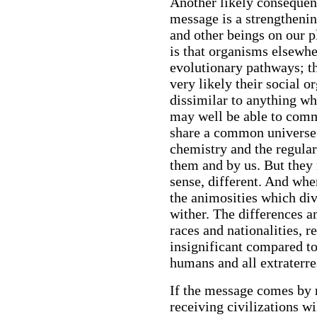
Another likely consequence
message is a strengtheni
and other beings on our p
is that organisms elsewh
evolutionary pathways; th
very likely their social o
dissimilar to anything wh
may well be able to com
share a common universe;
chemistry and the regular
them and by us. But they 
sense, different. And whe
the animosities which div
wither. The differences 
races and nationalities, r
insignificant compared to
humans and all extraterres
If the message comes by r
receiving civilizations w