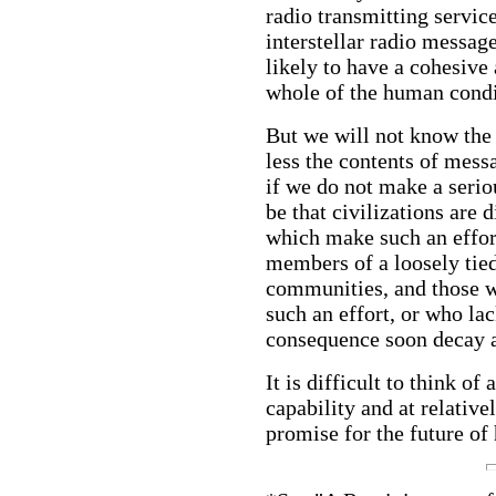
radio transmitting service
interstellar radio messag
likely to have a cohesive
whole of the human condi
But we will not know the
less the contents of messa
if we do not make a seriou
be that civilizations are 
which make such an effor
members of a loosely tied
communities, and those w
such an effort, or who la
consequence soon decay 
It is difficult to think of
capability and at relativ
promise for the future of