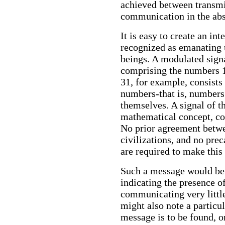
achieved between transmit
communication in the abse
It is easy to create an in
recognized as emanating 
beings. A modulated signa
comprising the numbers 1, 
31, for example, consists 
numbers-that is, numbers 
themselves. A signal of t
mathematical concept, cou
No prior agreement betwe
civilizations, and no pre
are required to make this 
Such a message would be
indicating the presence o
communicating very little
might also note a particu
message is to be found, or