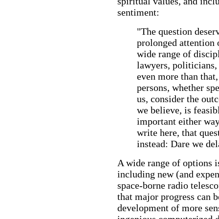
spiritual values, and incl
sentiment:
"The question deserve
prolonged attention 
wide range of discipl
lawyers, politicians,
even more than that,
persons, whether spec
us, consider the out
we believe, is feasib
important either wa
write here, that que
instead: Dare we de
A wide range of options is
including new (and expen
space-borne radio telesco
that major progress can 
development of more sens
ingenious computerized d