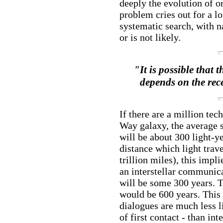
deeply the evolution of o
problem cries out for a 
systematic search, with na
or is not likely.
"It is possible that 
depends on the rece
If there are a million tec
Way galaxy, the average s
will be about 300 light-ye
distance which light trave
trillion miles), this impl
an interstellar communica
will be some 300 years. T
would be 600 years. This i
dialogues are much less l
of first contact - than in