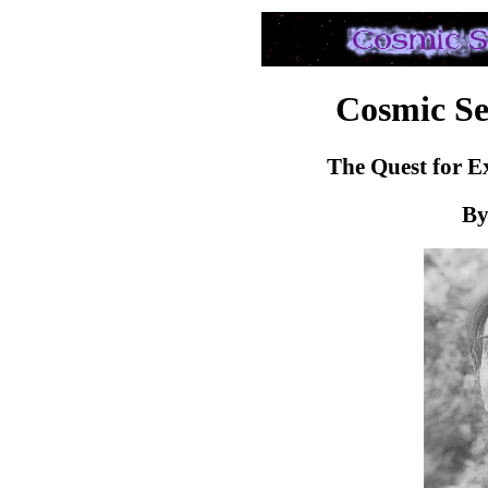
Cosmic Sea
The Quest for Ex
By