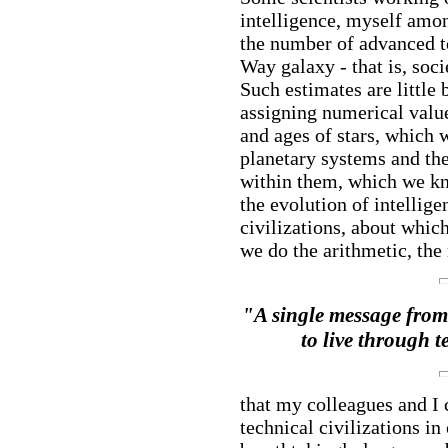
intelligence, myself amo
the number of advanced te
Way galaxy - that is, soc
Such estimates are little 
assigning numerical value
and ages of stars, which
planetary systems and the 
within them, which we kno
the evolution of intellige
civilizations, about whic
we do the arithmetic, th
"A single message from s
to live through 
that my colleagues and I 
technical civilizations in