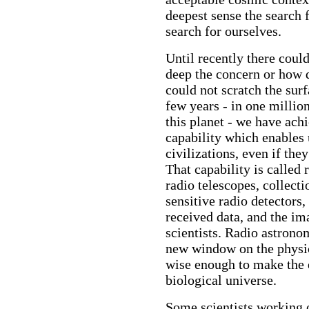
deepest sense the search f
search for ourselves.
Until recently there coul
deep the concern or how 
could not scratch the surf
few years - in one million
this planet - we have ach
capability which enables 
civilizations, even if th
That capability is called
radio telescopes, collecti
sensitive radio detectors
received data, and the im
scientists. Radio astrono
new window on the physica
wise enough to make the ef
biological universe.
Some scientists working o