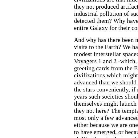
they not produced artifac
industrial pollution of s
detected them? Why have 
entire Galaxy for their c
And why has there been no
visits to the Earth? We h
modest interstellar space
Voyagers 1 and 2 -which, 
greeting cards from the Ea
civilizations which might
advanced than we should 
the stars conveniently, if
years such societies shou
themselves might launch 
they not here? The temptat
most only a few advanced e
either because we are one 
to have emerged, or becaus