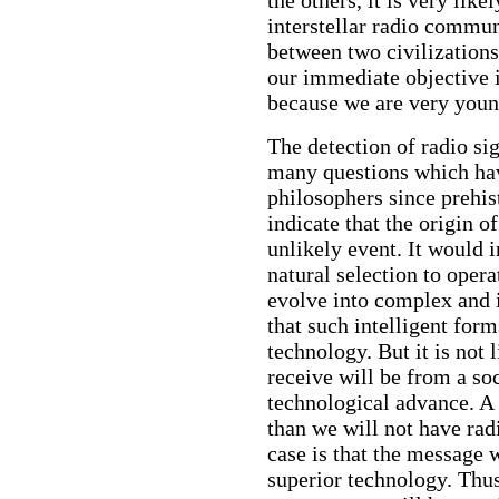
interstellar radio commu
between two civilization
our immediate objective 
because we are very youn
The detection of radio si
many questions which hav
philosophers since prehis
indicate that the origin of
unlikely event. It would i
natural selection to opera
evolve into complex and i
that such intelligent fo
technology. But it is not 
receive will be from a soc
technological advance. A 
than we will not have rad
case is that the message w
superior technology. Thu