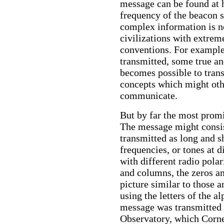
message can be found at h
frequency of the beacon 
complex information is no
civilizations with extreme
conventions. For example
transmitted, some true an
becomes possible to trans
concepts which might oth
communicate.
But by far the most promi
The message might consis
transmitted as long and s
frequencies, or tones at d
with different radio pola
and columns, the zeros an
picture similar to those a
using the letters of the a
message was transmitted 
Observatory, which Cornel