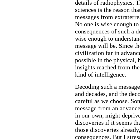
details of radiophysics. 
sciences is the reason tha
messages from extraterres
No one is wise enough to 
consequences of such a de
wise enough to understan
message will be. Since th
civilization far in advanc
possible in the physical, 
insights reached from the 
kind of intelligence.
Decoding such a message 
and decades, and the dec
careful as we choose. So
message from an advanced
in our own, might deprive
discoveries if it seems t
those discoveries already
consequences. But I stress