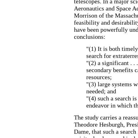
telescopes. In a major sci
Aeronautics and Space Ad
Morrison of the Massachus
feasibility and desirabili
have been powerfully und
conclusions:
"(1) It is both timel
search for extraterre
"(2) a significant . 
secondary benefits 
resources;
"(3) large systems wi
needed; and
"(4) such a search is
endeavor in which th
The study carries a reas
Theodore Hesburgh, Presi
Dame, that such a search 