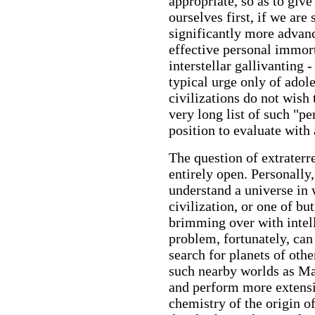
appropriate, so as to give
ourselves first, if we are 
significantly more advan
effective personal immort
interstellar gallivanting 
typical urge only of adol
civilizations do not wish 
very long list of such "p
position to evaluate with
The question of extraterr
entirely open. Personally, 
understand a universe in 
civilization, or one of bu
brimming over with intell
problem, fortunately, can
search for planets of othe
such nearby worlds as Ma
and perform more extensi
chemistry of the origin o