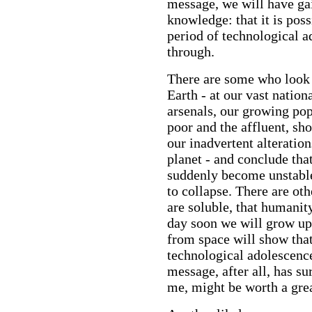
message, we will have ga
knowledge: that it is poss
period of technological 
through.
There are some who look 
Earth - at our vast natio
arsenals, our growing pop
poor and the affluent, sh
our inadvertent alteratio
planet - and conclude tha
suddenly become unstable
to collapse. There are ot
are soluble, that humanity 
day soon we will grow up
from space will show that 
technological adolescence
message, after all, has s
me, might be worth a grea