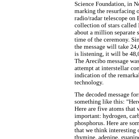
Science Foundation, in 
marking the resurfacing o
radio/radar telescope on 
collection of stars calle
about a million separate 
time of the ceremony. Sin
the message will take 24,
is listening, it will be 4
The Arecibo message was 
attempt at interstellar c
indication of the remarkab
technology.
The decoded message form
something like this: "Her
Here are five atoms that w
important: hydrogen, car
phosphorus. Here are som
that we think interesting
thymine, adenine, guanine