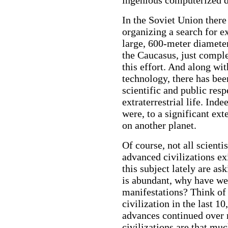
In the Soviet Union there
organizing a search for ex
large, 600-meter diamete
the Caucasus, just comple
this effort. And along wi
technology, there has bee
scientific and public resp
extraterrestrial life. Ind
were, to a significant exte
on another planet.
Of course, not all scienti
advanced civilizations ex
this subject lately are ask
is abundant, why have we 
manifestations? Think of
civilization in the last 1
advances continued over m
civilizations are that m