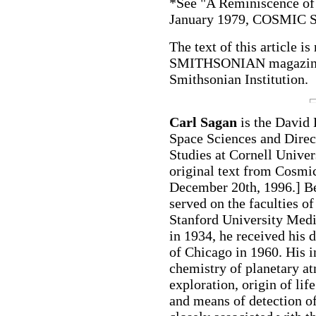
*See "A Reminiscence of
January 1979, COSMIC
The text of this article 
SMITHSONIAN magazine 
Smithsonian Institution.
Carl Sagan
is the David
Space Sciences and Direct
Studies at Cornell Univer
original text from Cosmi
December 20th, 1996.] Be
served on the faculties o
Stanford University Medi
in 1934, he received his 
of Chicago in 1960. His 
chemistry of planetary a
exploration, origin of life
and means of detection of 