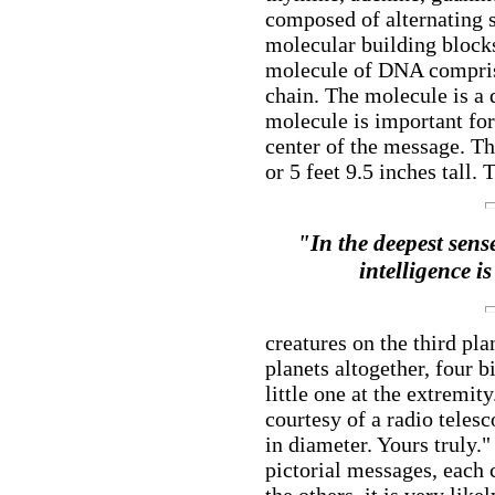
composed of alternating 
molecular building blocks
molecule of DNA comprisi
chain. The molecule is a 
molecule is important for
center of the message. Th
or 5 feet 9.5 inches tall. 
"In the deepest sense
intelligence i
creatures on the third pla
planets altogether, four 
little one at the extremit
courtesy of a radio teles
in diameter. Yours truly.
pictorial messages, each 
the others, it is very lik