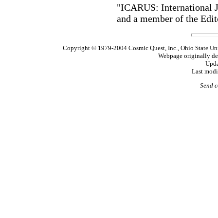
"ICARUS: International J
and a member of the Ed
Copyright © 1979-2004 Cosmic Quest, Inc., Ohio State Uni
Webpage originally de
Upda
Last modi
Send c