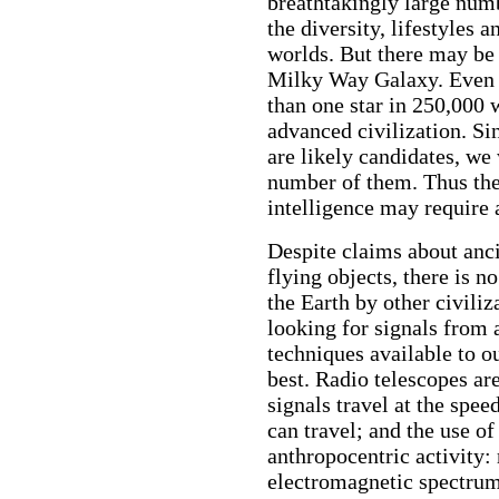
breathtakingly large numb
the diversity, lifestyles
worlds. But there may be 
Milky Way Galaxy. Even wi
than one star in 250,000 
advanced civilization. Sin
are likely candidates, we
number of them. Thus the 
intelligence may require a
Despite claims about anci
flying objects, there is n
the Earth by other civiliz
looking for signals from 
techniques available to ou
best. Radio telescopes are
signals travel at the spee
can travel; and the use o
anthropocentric activity: 
electromagnetic spectrum,