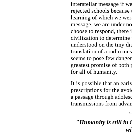
interstellar message if we
rejected schools because 
learning of which we were
message, we are under no 
choose to respond, there 
civilization to determine
understood on the tiny di
translation of a radio me
seems to pose few dangers
greatest promise of both 
for all of humanity.
It is possible that an ea
prescriptions for the avoi
a passage through adolesc
transmissions from advanc
"Humanity is still in 
wi