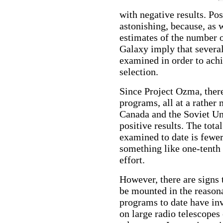
with negative results. Po
astonishing, because, as 
estimates of the number of
Galaxy imply that severa
examined in order to ach
selection.
Since Project Ozma, there
programs, all at a rather 
Canada and the Soviet Un
positive results. The tota
examined to date is fewe
something like one-tenth 
effort.
However, there are signs
be mounted in the reasona
programs to date have in
on large radio telescopes