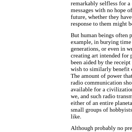
remarkably selfless for a 
messages with no hope of
future, whether they have
response to them might b
But human beings often pe
example, in burying time 
generations, or even in 
creating art intended for 
been aided by the receipt
wish to similarly benefit
The amount of power that 
radio communication shoul
available for a civilizat
we, and such radio transm
either of an entire planet
small groups of hobbyists
like.
Although probably no pre