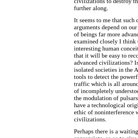
civilizations to destroy 
further along.
It seems to me that such 
arguments depend on our 
of beings far more advan
examined closely I think 
interesting human concei
that it will be easy to re
advanced civilizations? Is
isolated societies in the
tools to detect the powerf
traffic which is all aroun
of incompletely underst
the modulation of pulsars
have a technological origi
ethic of noninterference
civilizations.
Perhaps there is a waitin