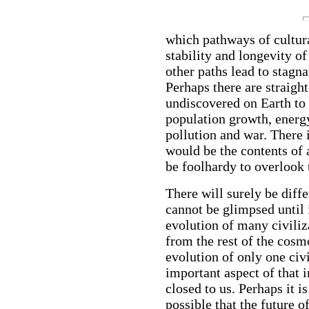
which pathways of cultural
stability and longevity of
other paths lead to stagna
Perhaps there are straight
undiscovered on Earth to
population growth, energy
pollution and war. There i
would be the contents of 
be foolhardy to overlook t
There will surely be diff
cannot be glimpsed until 
evolution of many civiliz
from the rest of the cosm
evolution of only one civ
important aspect of that 
closed to us. Perhaps it is 
possible that the future 