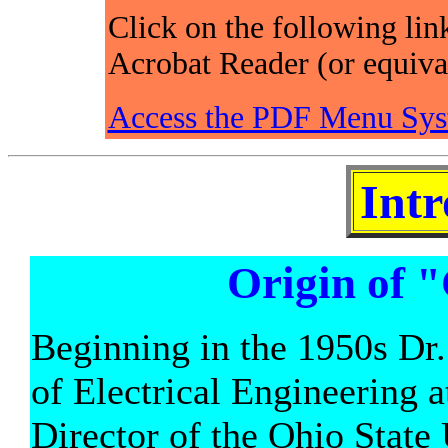
Click on the following lin
Acrobat Reader (or equiva
Access the PDF Menu Sys
Intr
Origin of 
Beginning in the 1950s Dr.
of Electrical Engineering a
Director of the Ohio State