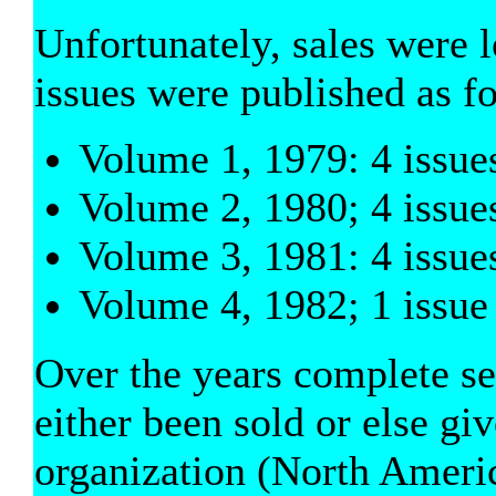
Unfortunately, sales were 
issues were published as f
Volume 1, 1979: 4 issue
Volume 2, 1980; 4 issue
Volume 3, 1981: 4 issue
Volume 4, 1982; 1 issue
Over the years complete set
either been sold or else gi
organization (North Ameri