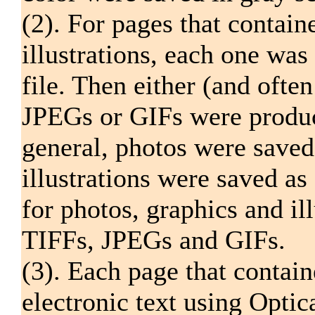
(2). For pages that contain
illustrations, each one wa
file. Then either (and ofte
JPEGs or GIFs were produc
general, photos were save
illustrations were saved a
for photos, graphics and il
TIFFs, JPEGs and GIFs.
(3). Each page that contain
electronic text using Opti