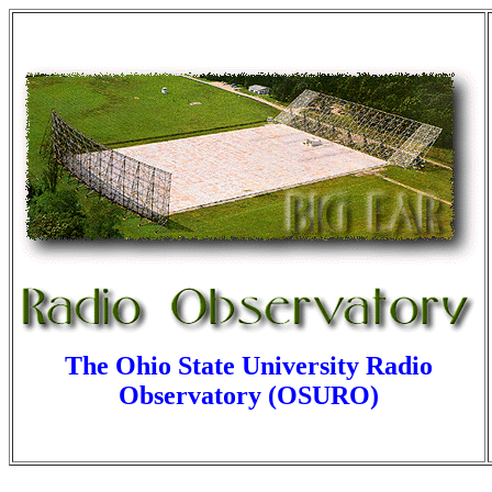
The Ohio State University Radio
Observatory (OSURO)