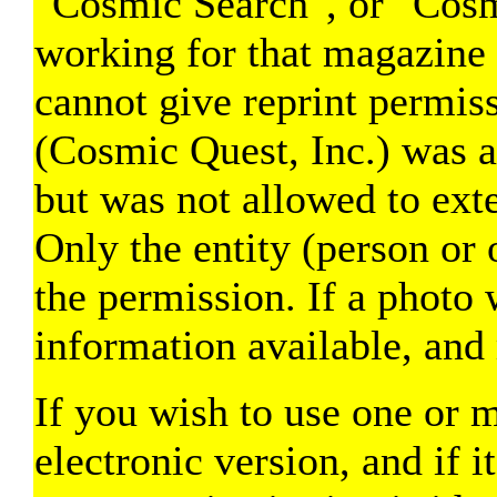
"Cosmic Search", or "Cosmi
working for that magazine 
cannot give reprint permi
(Cosmic Quest, Inc.) was a
but was not allowed to exte
Only the entity (person or 
the permission. If a photo 
information available, and 
If you wish to use one or m
electronic version, and if i