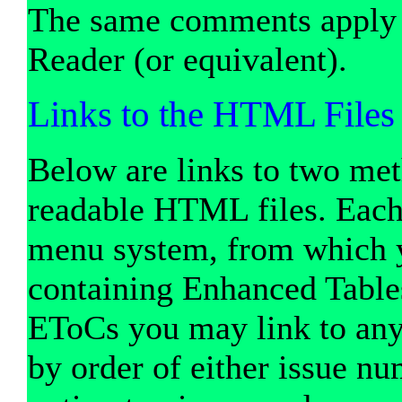
The same comments apply
Reader (or equivalent).
Links to the HTML Files
Below are links to two met
readable HTML files. Each l
menu system, from which yo
containing Enhanced Table
EToCs you may link to any 
by order of either issue nu