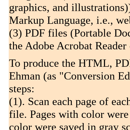
graphics, and illustration
Markup Language, i.e., web
(3) PDF files (Portable Do
the Adobe Acrobat Reader o
To produce the HTML, PDF,
Ehman (as "Conversion Edi
steps:
(1). Scan each page of eac
file. Pages with color were
color were saved in gray sc