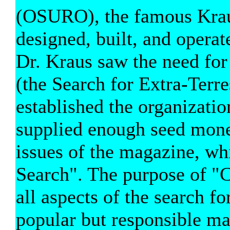
(OSURO), the famous Kraus
designed, built, and opera
Dr. Kraus saw the need fo
(the Search for Extra-Terre
established the organizati
supplied enough seed money 
issues of the magazine, 
Search". The purpose of "
all aspects of the search for
popular but responsible ma