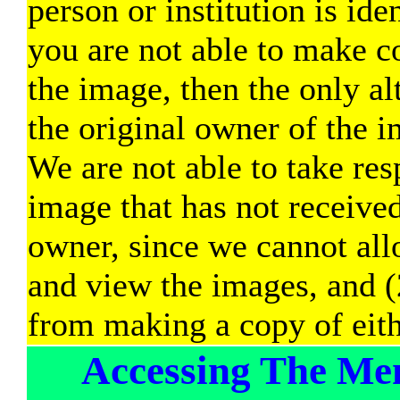
person or institution is ide
you are not able to make c
the image, then the only alt
the original owner of the im
We are not able to take res
image that has not received
owner, since we cannot allo
and view the images, and (
from making a copy of eith
Accessing The Me