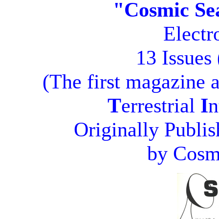
"Cosmic Se
Electr
13 Issues
(The first magazine 
T
errestrial
I
n
Originally Publi
by Cosmi