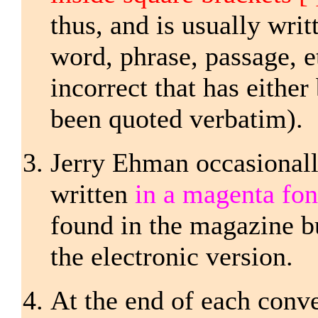
thus, and is usually writ
word, phrase, passage, e
incorrect that has either
been quoted verbatim).
Jerry Ehman occasional
written
in a magenta fo
found in the magazine bu
the electronic version.
At the end of each conver