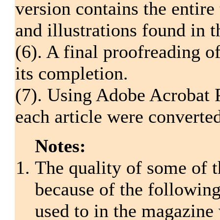
version contains the entire 
and illustrations found in 
(6). A final proofreading o
its completion.
(7). Using Adobe Acrobat P
each article were converte
Notes:
The quality of some of t
because of the following:
used to in the magazine 