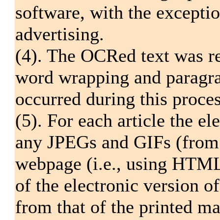
software, with the excepti
advertising.
(4). The OCRed text was re
word wrapping and paragrap
occurred during this proces
(5). For each article the el
any JPEGs and GIFs (from 
webpage (i.e., using HTML)
of the electronic version o
from that of the printed m