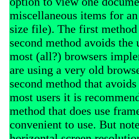
option to view one documen
miscellaneous items for an i
size file). The first method
second method avoids the u
most (all?) browsers imple
are using a very old brows
second method that avoids 
most users it is recommend
method that does use fram
convenient to use. But note
horizontal screen resolutio