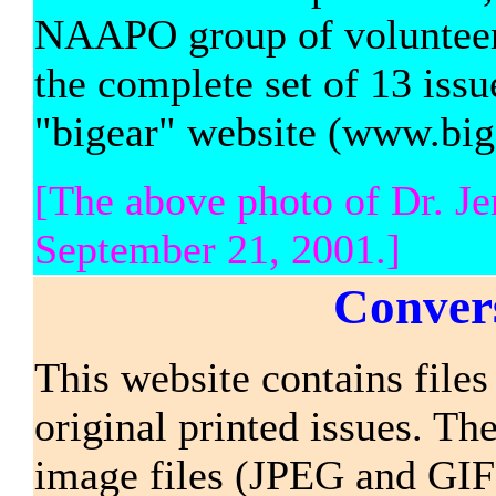
NAAPO group of volunteers 
the complete set of 13 iss
"bigear" website (www.bige
[The above photo of Dr. J
September 21, 2001.]
Convers
This website contains files 
original printed issues. The
image files (JPEG and GIF f