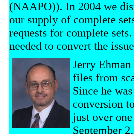
(NAAPO)). In 2004 we dis
our supply of complete set
requests for complete sets.
needed to convert the issue
Jerry Ehman v
files from sc
Since he was 
conversion to
just over one
September 2,