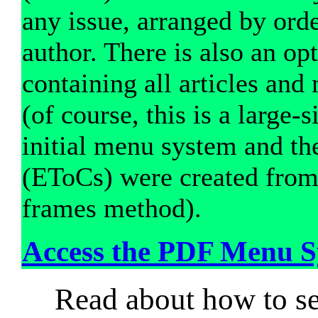
any issue, arranged by orde
author. There is also an o
containing all articles and
(of course, this is a large-s
initial menu system and th
(EToCs) were created fro
frames method).
Access the PDF Menu S
Read about how to sea