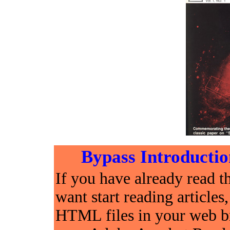
Bypass Introductio
If you have already read t
want start reading articles
HTML files in your web br