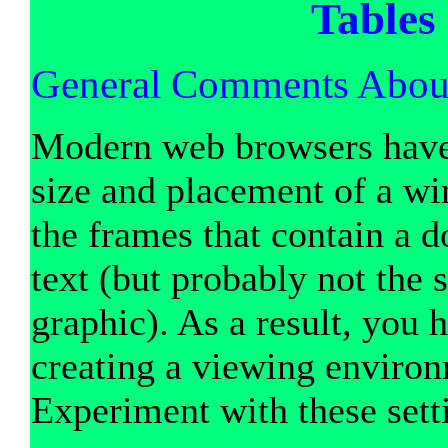
Tables
General Comments Abou
Modern web browsers have t
size and placement of a w
the frames that contain a d
text (but probably not the
graphic). As a result, you h
creating a viewing environm
Experiment with these sett