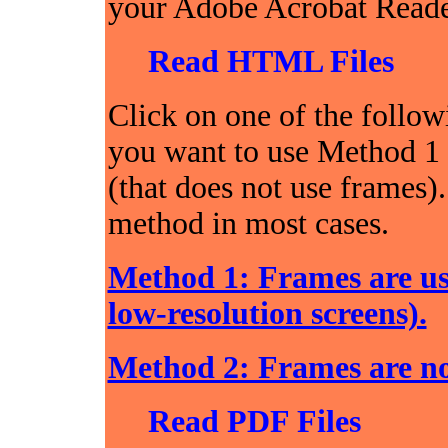
your Adobe Acrobat Reader
Read HTML Files
Click on one of the follow
you want to use Method 1 
(that does not use frames)
method in most cases.
Method 1: Frames are us
low-resolution screens).
Method 2: Frames are no
Read PDF Files