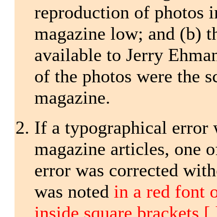
reproduction of photos i
magazine low; and (b) t
available to Jerry Ehman
of the photos were the 
magazine.
If a typographical error
magazine articles, one o
error was corrected with
was noted
in a red font 
inside square brackets [ 