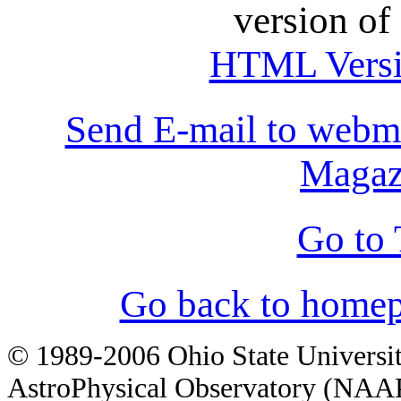
version of
HTML Vers
Send E-mail to webm
Magaz
Go to 
Go back to homep
© 1989-2006 Ohio State Universi
AstroPhysical Observatory (NAAP