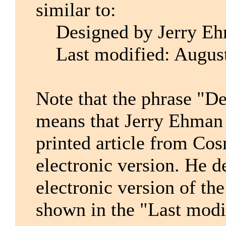
similar to:
Designed by Jerry E
Last modified: August
Note that the phrase "D
means that Jerry Ehman 
printed article from Co
electronic version. He d
electronic version of the
shown in the "Last modi