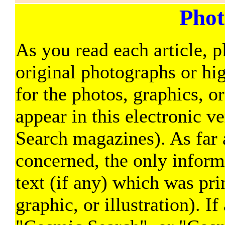
Phot
As you read each article, p
original photographs or hi
for the photos, graphics, o
appear in this electronic v
Search magazines). As far a
concerned, the only informa
text (if any) which was pri
graphic, or illustration). If