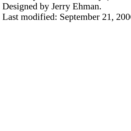
Designed by Jerry Ehman.
Last modified: September 21, 200