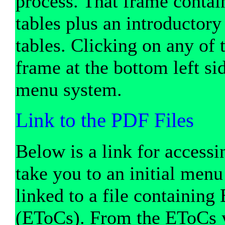
process. That frame contai
tables plus an introductory
tables. Clicking on any of 
frame at the bottom left si
menu system.
Link to the PDF Files
Below is a link for accessi
take you to an initial men
linked to a file containin
(EToCs). From the EToCs yo