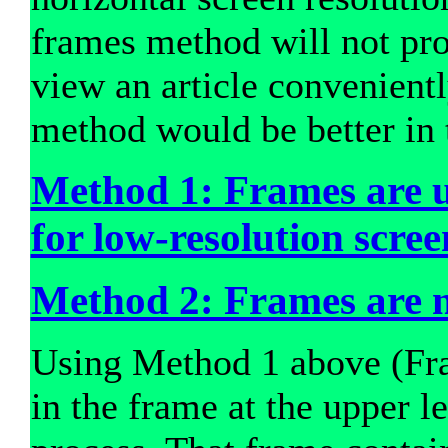
frames method will not pr
view an article convenient
method would be better in 
Method 1: Frames are 
for low-resolution scree
Method 2: Frames are n
Using Method 1 above (Fra
in the frame at the upper le