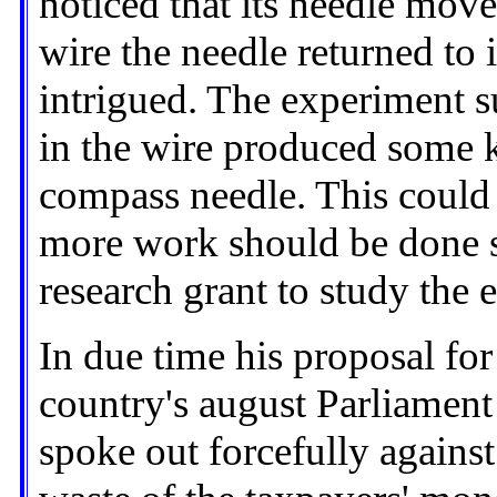
noticed that its needle mov
wire the needle returned to 
intrigued. The experiment s
in the wire produced some k
compass needle. This could 
more work should be done s
research grant to study the e
In due time his proposal fo
country's august Parliament
spoke out forcefully against