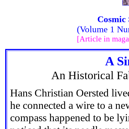
Cosmic 
(Volume 1 Nu
[Article in maga
A Si
An Historical Fa
Hans Christian Oersted liv
he connected a wire to a ne
compass happened to be lyi