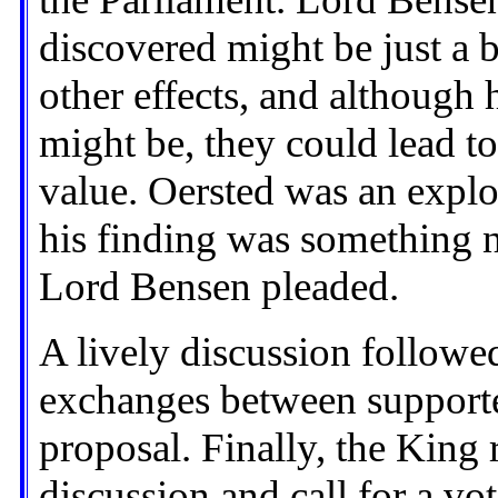
discovered might be just a be
other effects, and although 
might be, they could lead t
value. Oersted was an expl
his finding was something 
Lord Bensen pleaded.
A lively discussion followe
exchanges between supporte
proposal. Finally, the King 
discussion and call for a vot