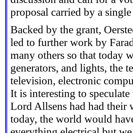
proposal carried by a single
Backed by the grant, Oerste
led to further work by Fara
many others so that today w
generators, and lights, the 
television, electronic compu
It is interesting to speculat
Lord Allsens had had their
today, the world would have
everything electrical but w