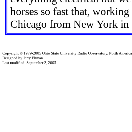
horses so fast that, working
Chicago from New York in 
Copyright © 1979-2005 Ohio State University Radio Observatory, North America
Designed by Jerry Ehman.
Last modified: September 2, 2005.