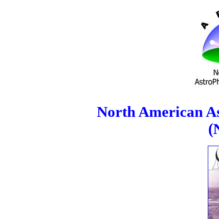
North American As
(