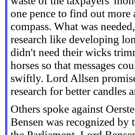
waste of the taxpayers' mon
one pence to find out more 
compass. What was needed, 
research like developing lon
didn't need their wicks trim
horses so that messages cou
swiftly. Lord Allsen promise
research for better candles a
Others spoke against Oerste
Bensen was recognized by 
the Parliament. Lord Bense