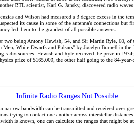
nother BTL scientist, Karl G. Jansky, discovered radio waves o
enzias and Wilson had measured a 3 degree excess in the tempe
uspected its cause in some of the antenna's connections but fin
ancy led them to the grandest of all possible answers.
er two being Antony Hewish, 54, and Sir Martin Ryle, 60, of 
reen Men, White Dwarfs and Pulsars" by Jocelyn Burnell in 
g radio sources. Hewish and Ryle received the prize in 1974;
hysics prize of $165,000, the other half going to the 84-year-
Infinite Radio Ranges Not Possible
ng a narrow bandwidth can be transmitted and received over gr
ations trying to contact one another across interstellar distan
width is known, one can calculate the ranges that might be at