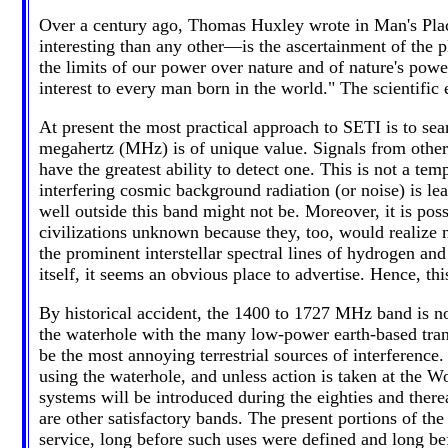
Over a century ago, Thomas Huxley wrote in Man's Plac
interesting than any other—is the ascertainment of the 
the limits of our power over nature and of nature's pow
interest to every man born in the world." The scientific 
At present the most practical approach to SETI is to sea
megahertz (MHz) is of unique value. Signals from other c
have the greatest ability to detect one. This is not a tem
interfering cosmic background radiation (or noise) is le
well outside this band might not be. Moreover, it is poss
civilizations unknown because they, too, would realize no
the prominent interstellar spectral lines of hydrogen and
itself, it seems an obvious place to advertise. Hence, t
By historical accident, the 1400 to 1727 MHz band is now
the waterhole with the many low-power earth-based trans
be the most annoying terrestrial sources of interference.
using the waterhole, and unless action is taken at the 
systems will be introduced during the eighties and thereaf
are other satisfactory bands. The present portions of th
service, long before such uses were defined and long be