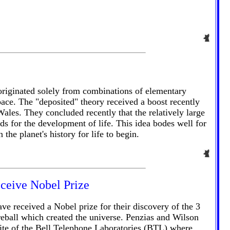
 originated solely from combinations of elementary
ace. The "deposited" theory received a boost recently
es. They concluded recently that the relatively large
s for the development of life. This idea bodes well for
he planet's history for life to begin.
ceive Nobel Prize
e received a Nobel prize for their discovery of the 3
reball which created the universe. Penzias and Wilson
ite of the Bell Telephone Laboratories (BTL) where