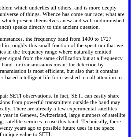
blem which underlies all others, and is more deeply
e universe of things. Whence has come our race; what are
ems which present themselves anew and with undiminished
ence) speaks directly to this ancient question.
ircumstances, the frequency band from 1400 to 1727
thin roughly this small fraction of the spectrum that we
 lies in the frequency range where naturally emitted
ger signal from the same civilization but at a frequency
is band for transmissions meant for detection by
ansmission is most efficient, but also that it contains
-based intelligent life form wished to call attention to
pair SETI observations. In fact, SETI can easily share
sions from powerful transmitters outside the band may
cally. There are already a few experimental satellites
 year in Geneva, Switzerland, large numbers of satellite
, satellite seruices to use this band. Technically, there
wenty years ago to possible future uses in the space
of unique value to SETI.