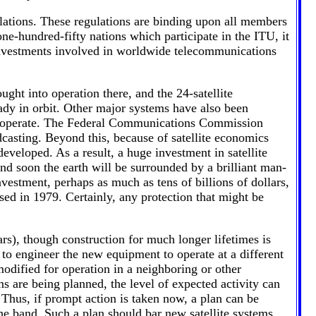
lations. These regulations are binding upon all members
-hundred-fifty nations which participate in the ITU, it
investments involved in worldwide telecommunications
ght into operation there, and the 24-satellite
ady in orbit. Other major systems have also been
es operate. The Federal Communications Commission
adcasting. Beyond this, because of satellite economics
eveloped. As a result, a huge investment in satellite
d soon the earth will be surrounded by a brilliant man-
estment, perhaps as much as tens of billions of dollars,
ed in 1979. Certainly, any protection that might be
ears), though construction for much longer lifetimes is
 to engineer the new equipment to operate at a different
odified for operation in a neighboring or other
are being planned, the level of expected activity can
 Thus, if prompt action is taken now, a plan can be
he band. Such a plan should bar new satellite systems