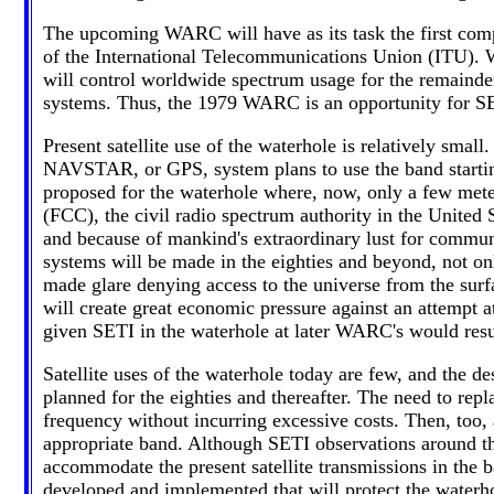
The upcoming WARC will have as its task the first compl
of the International Telecommunications Union (ITU). W
will control worldwide spectrum usage for the remainde
systems. Thus, the 1979 WARC is an opportunity for SE
Present satellite use of the waterhole is relatively sma
NAVSTAR, or GPS, system plans to use the band starting 
proposed for the waterhole where, now, only a few met
(FCC), the civil radio spectrum authority in the United S
and because of mankind's extraordinary lust for communic
systems will be made in the eighties and beyond, not on
made glare denying access to the universe from the surf
will create great economic pressure against an attempt 
given SETI in the waterhole at later WARC's would resu
Satellite uses of the waterhole today are few, and the des
planned for the eighties and thereafter. The need to rep
frequency without incurring excessive costs. Then, too, 
appropriate band. Although SETI observations around th
accommodate the present satellite transmissions in the b
developed and implemented that will protect the waterho