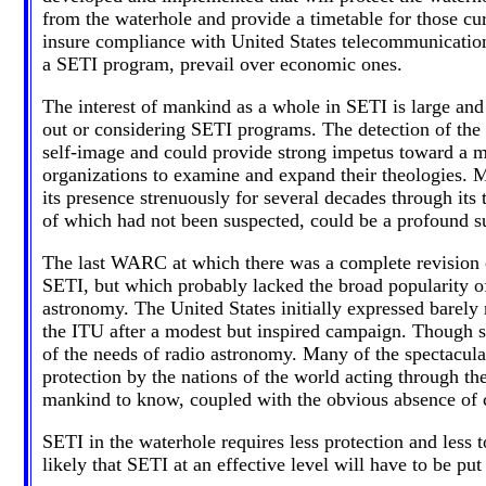
from the waterhole and provide a timetable for those curr
insure compliance with United States telecommunications 
a SETI program, prevail over economic ones.
The interest of mankind as a whole in SETI is large and 
out or considering SETI programs. The detection of the e
self-image and could provide strong impetus toward a mo
organizations to examine and expand their theologies. M
its presence strenuously for several decades through its t
of which had not been suspected, could be a profound su
The last WARC at which there was a complete revision of
SETI, but which probably lacked the broad popularity of t
astronomy. The United States initially expressed barely n
the ITU after a modest but inspired campaign. Though s
of the needs of radio astronomy. Many of the spectacular
protection by the nations of the world acting through t
mankind to know, coupled with the obvious absence of co
SETI in the waterhole requires less protection and less 
likely that SETI at an effective level will have to be put