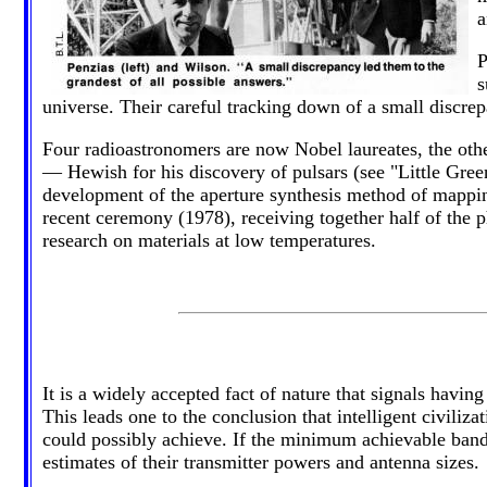
a
P
s
universe. Their careful tracking down of a small discrep
Four radioastronomers are now Nobel laureates, the oth
— Hewish for his discovery of pulsars (see "Little G
development of the aperture synthesis method of mappin
recent ceremony (1978), receiving together half of the p
research on materials at low temperatures.
It is a widely accepted fact of nature that signals havi
This leads one to the conclusion that intelligent civiliz
could possibly achieve. If the minimum achievable band
estimates of their transmitter powers and antenna sizes.