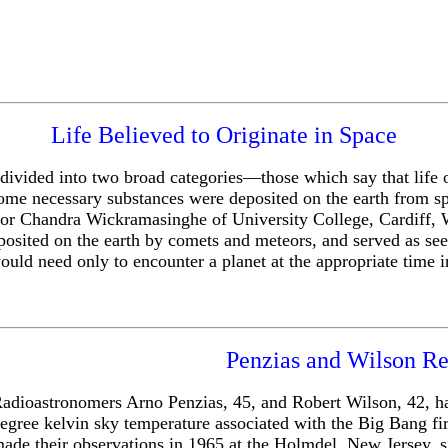
Life Believed to Originate in Space
be divided into two broad categories—those which say that life
some necessary substances were deposited on the earth from sp
r Chandra Wickramasinghe of University College, Cardiff, Wal
sited on the earth by comets and meteors, and served as seed
ld need only to encounter a planet at the appropriate time in t
Penzias and Wilson Re
adioastronomers Arno Penzias, 45, and Robert Wilson, 42, hav
egree kelvin sky temperature associated with the Big Bang fi
ade their observations in 1965 at the Holmdel, New Jersey, s