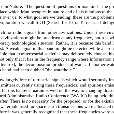
e in Nature: "The question of questions for mankind—the pro
place which Man occupies in nature and of his relations to th
er over us; to what goal are we tending; these are the probl
exploration we call SETI (Search for Extra-Terrestrial Intellig
rch for radio signals from other civilizations. Under these c
ivilizations might be broadcast at any frequency, but it is wi
porary technological situation. Rather, it is because this band
ast. A weak signal in this band might be detected while a stron
ible that extraterrestrial societies may deliberately choose th
t only that it lies in the frequency range where information tr
 hydroxl, the decomposition products of water. If another water
his band had been dubbed "the waterhole."
 largely free of terrestrial signals which would seriously im
mitters currently using these frequencies, and spurious emis
 But this happy situation is well on the way to changing drasti
World Administrative Radio Conference (WARC) being held this
ter. There is no necessity for the proposed, or for the existing
e waterhole used for space-earth transmissions were allocated t
fore it was generally recognized that these frequencies were 