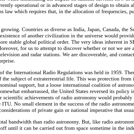
ently operational or in advanced stages of design to obtain al
law which requires that, in the allocation of frequencies, pub
growing. Countries as diverse as India, Japan, Canada, the So
xistence of another civilization in the universe would provid
re stable global political order. The very ideas inherent in 
oreover, for us to attempt to discover whether or not we are 
elevision and radar stations. We are discoverable, and contact i
rprise.
 the International Radio Regulations was held in 1959. Then 
he subject of extraterrestrial life. This was protection from i
ominal support, but a loose international coalition of astrono
omewhat embarrassed, the United States reversed its policy 
 scientific achievements of radio astronomy would probably ha
he ITU. No small element in the success of the radio astronom
nsiderations of private gain or national imperative that usua
total bandwidth than radio astronomy. But, like radio astronom
 off until it can be carried out from space sometime in the inde