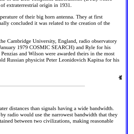
f extraterrestrial origin in 1931.
rature of their big horn antenna. They at first
ally concluded it was related to the creation of the
the Cambridge University, England, radio observatory
the January 1979 COSMIC SEARCH) and Ryle for his
 Penzias and Wilson were awarded theirs in the most
old Russian physicist Peter Leonidovich Kapitsa for his
eater distances than signals having a wide bandwidth.
ces by radio would use the narrowest bandwidth that they
tained between two civilizations, making reasonable