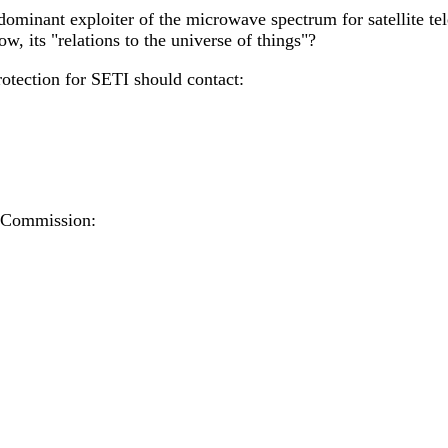
he dominant exploiter of the microwave spectrum for satellite t
, its "relations to the universe of things"?
otection for SETI should contact:
 Commission: