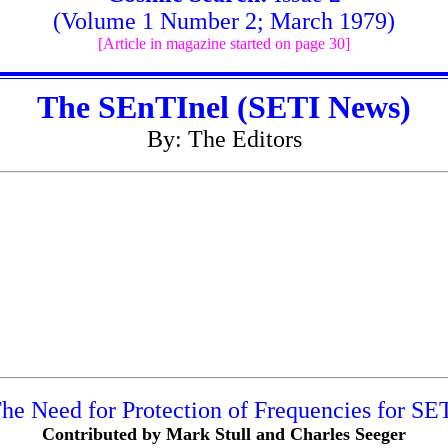
(Volume 1 Number 2; March 1979)
[Article in magazine started on page 30]
The SEnTInel (SETI News)
By: The Editors
he Need for Protection of Frequencies for SE
Contributed by Mark Stull and Charles Seeger