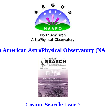
h American AstroPhysical Observatory (N
Cosmic Search:
Issue 2