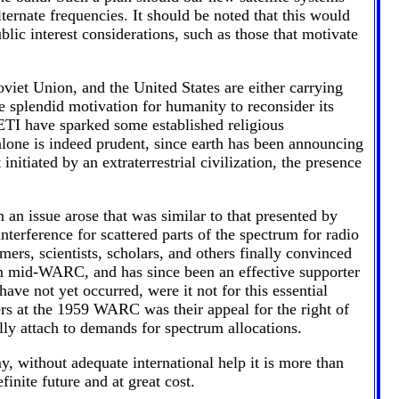
ternate frequencies. It should be noted that this would
lic interest considerations, such as those that motivate
viet Union, and the United States are either carrying
e splendid motivation for humanity to reconsider its
SETI have sparked some established religious
alone is indeed prudent, since earth has been announcing
nitiated by an extraterrestrial civilization, the presence
an issue arose that was similar to that presented by
nterference for scattered parts of the spectrum for radio
mers, scientists, scholars, and others finally convinced
in mid-WARC, and has since been an effective supporter
ve not yet occurred, were it not for this essential
ers at the 1959 WARC was their appeal for the right of
lly attach to demands for spectrum allocations.
y, without adequate international help it is more than
finite future and at great cost.