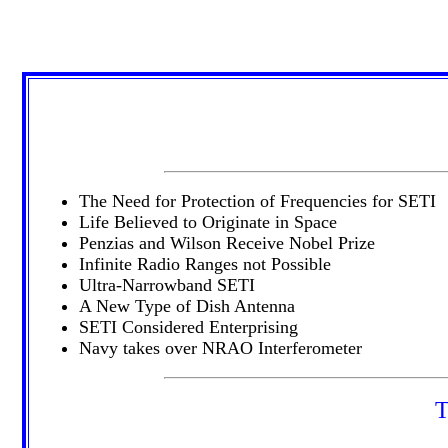
The Need for Protection of Frequencies for SETI
Life Believed to Originate in Space
Penzias and Wilson Receive Nobel Prize
Infinite Radio Ranges not Possible
Ultra-Narrowband SETI
A New Type of Dish Antenna
SETI Considered Enterprising
Navy takes over NRAO Interferometer
T