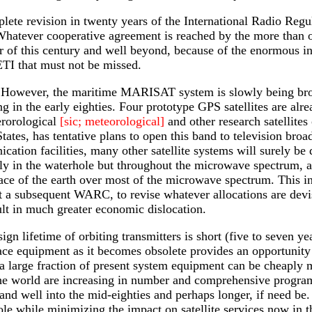
ete revision in twenty years of the International Radio Regu
hatever cooperative agreement is reached by the more than one
r of this century and well beyond, because of the enormous 
TI that must not be missed.
ll. However, the maritime MARISAT system is slowly being brou
in the early eighties. Four prototype GPS satellites are alre
erorological
[sic; meteorological]
and other research satellit
tates, has tentative plans to open this band to television bro
ation facilities, many other satellite systems will surely be d
ly in the waterhole but throughout the microwave spectrum, an
ace of the earth over most of the microwave spectrum. This inv
at a subsequent WARC, to revise whatever allocations are devis
lt in much greater economic dislocation.
ign lifetime of orbiting transmitters is short (five to seven y
lace equipment as it becomes obsolete provides an opportunity
a large fraction of present system equipment can be cheaply m
e world are increasing in number and comprehensive programs 
and well into the mid-eighties and perhaps longer, if need be.
le while minimizing the impact on satellite services now in t