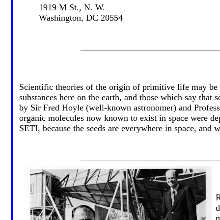
1919 M St., N. W.
Washington, DC 20554
Scientific theories of the origin of primitive life may 
substances here on the earth, and those which say that 
by Sir Fred Hoyle (well-known astronomer) and Professo
organic molecules now known to exist in space were depo
SETI, because the seeds are everywhere in space, and wou
R
d
m