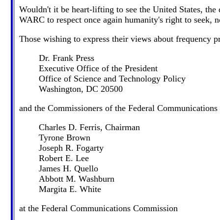
Wouldn't it be heart-lifting to see the United States, t
WARC to respect once again humanity's right to seek, now
Those wishing to express their views about frequency pr
Dr. Frank Press
Executive Office of the President
Office of Science and Technology Policy
Washington, DC 20500
and the Commissioners of the Federal Communications
Charles D. Ferris, Chairman
Tyrone Brown
Joseph R. Fogarty
Robert E. Lee
James H. Quello
Abbott M. Washburn
Margita E. White
at the Federal Communications Commission