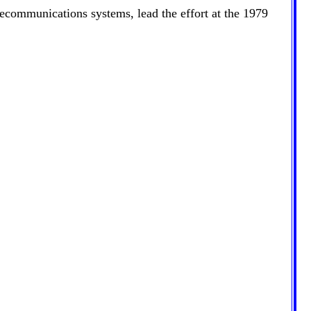
elecommunications systems, lead the effort at the 1979