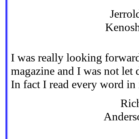
Jerrol
Kenosh
I was really looking forward 
magazine and I was not let 
In fact I read every word in 
Ric
Anderso