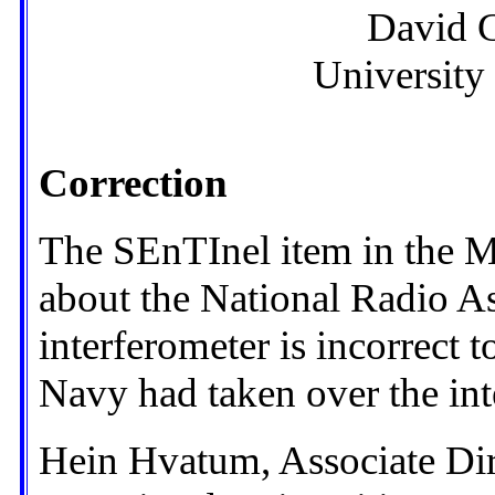
David 
University
Correction
The SEnTInel item in the 
about the National Radio
interferometer is incorrect to
Navy had taken over the int
Hein Hvatum, Associate Di