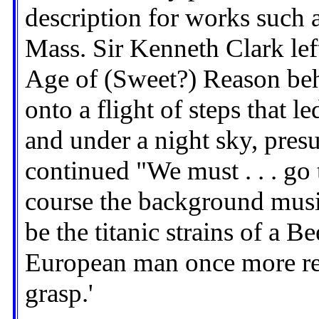
description for works such 
Mass. Sir Kenneth Clark left
Age of (Sweet?) Reason beh
onto a flight of steps that l
and under a night sky, pres
continued "We must . . . go 
course the background music
be the titanic strains of a 
European man once more re
grasp.'