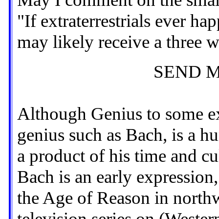
"If extraterrestrials ever h
may likely receive a three 
SEND M
Although Genius to some ext
genius such as Bach, is a 
a product of his time and c
Bach is an early expression
the Age of Reason in northw
television series on (Wester