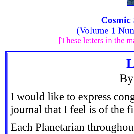
Cosmic 
(Volume 1 Num
[These letters in the 
L
By
I would like to express con
journal that I feel is of the 
Each Planetarian throughou