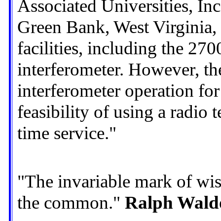
Associated Universities, Inc
Green Bank, West Virginia, w
facilities, including the 27
interferometer. However, th
interferometer operation for 
feasibility of using a radio 
time service."
"The invariable mark of wis
the common."
Ralph Wald