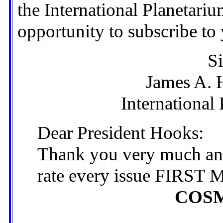
the International Planetari
opportunity to subscribe to 
Si
James A. 
International
Dear President Hooks:
Thank you very much and
rate every issue FIRS
COS