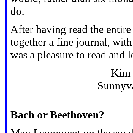
do.
After having read the entire
together a fine journal, wit
was a pleasure to read and 
Kim
Sunnyva
Bach or Beethoven?
May I comment on the small