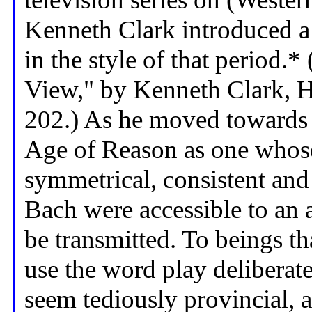
Kenneth Clark introduced a
in the style of that period.*
View," by Kenneth Clark, 
202.) As he moved towards 
Age of Reason as one whose
symmetrical, consistent and
Bach were accessible to an 
be transmitted. To beings th
use the word play deliberat
seem tediously provincial, a