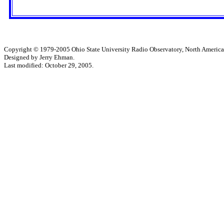
Copyright © 1979-2005 Ohio State University Radio Observatory, North America
Designed by Jerry Ehman.
Last modified: October 29, 2005.