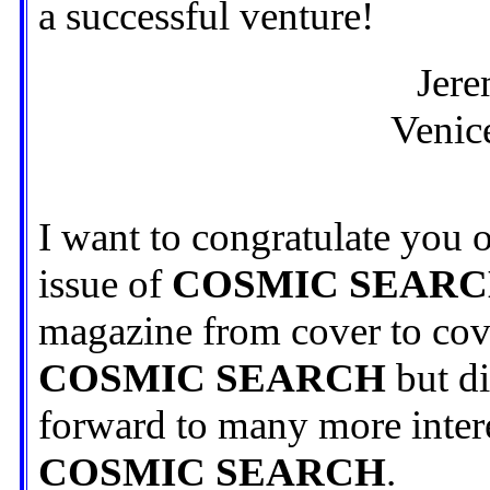
a successful venture!
Jere
Venice
I want to congratulate you o
issue of
COSMIC SEAR
magazine from cover to cove
COSMIC SEARCH
but di
forward to many more interes
COSMIC SEARCH
.