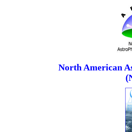
North American As
(