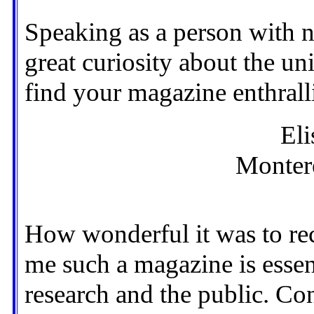
Speaking as a person with no
great curiosity about the uni
find your magazine enthrall
Eli
Montere
How wonderful it was to rece
me such a magazine is essen
research and the public. Co