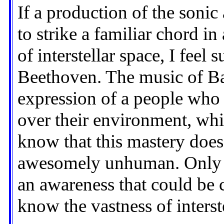
If a production of the soni
to strike a familiar chord in
of interstellar space, I feel 
Beethoven. The music of Bac
expression of a people who 
over their environment, whi
know that this mastery does
awesomely unhuman. Only n
an awareness that could be
know the vastness of interst