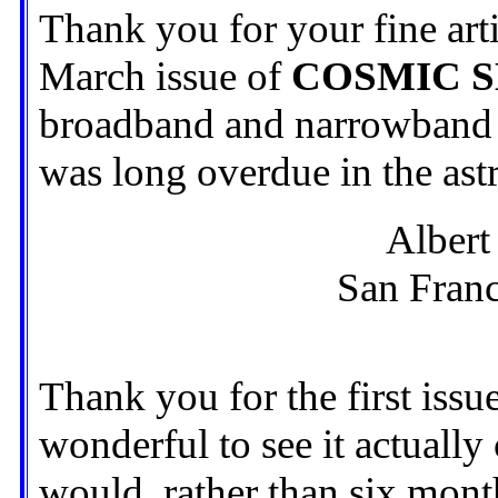
Thank you for your fine art
March issue of
COSMIC 
broadband and narrowband s
was long overdue in the ast
Albert 
San Franc
Thank you for the first issu
wonderful to see it actually 
would, rather than six mon