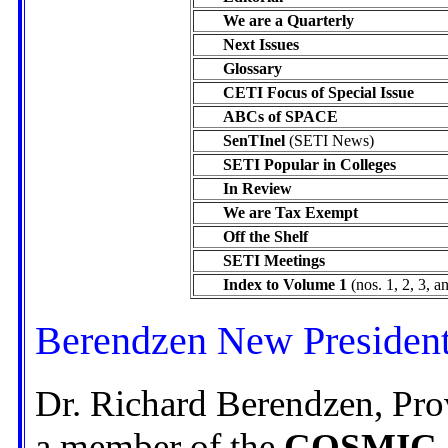
We are a Quarterly
Next Issues
Glossary
CETI Focus of Special Issue
ABCs of SPACE
SenTInel
(SETI News)
SETI Popular in Colleges
In Review
We are Tax Exempt
Off the Shelf
SETI Meetings
Index to Volume 1
(nos. 1, 2, 3, a
Berendzen New President
Dr. Richard Berendzen, Pro
a member of the
COSMIC