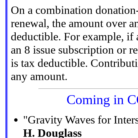
On a combination donation-
renewal, the amount over an
deductible. For example, if
an 8 issue subscription or r
is tax deductible. Contribut
any amount.
Coming in
"Gravity Waves for Inte
H. Douglass