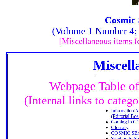
Cosmic 
(Volume 1 Number 4; F
[Miscellaneous items 
Miscell
Webpage Table of
(Internal links to categ
Information A
(Editorial Boa
Coming in 
Glossary
COSMIC S
Solution to 