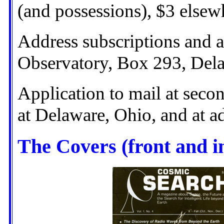
(and possessions), $3 elsew
Address subscriptions and a
Observatory, Box 293, Del
Application to mail at secon
at Delaware, Ohio, and at ad
The Covers (front and i