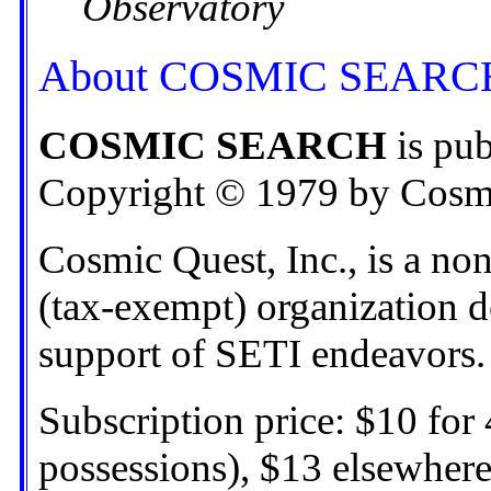
Observatory
About COSMIC SEARC
COSMIC SEARCH
is pub
Copyright © 1979 by Cosmic
Cosmic Quest, Inc., is a non
(tax-exempt) organization d
support of SETI endeavors.
Subscription price: $10 for 
possessions), $13 elsewhere