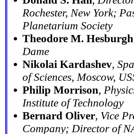
Rochester, New York; Pas
Planetarium Society
Theodore M. Hesburgh
Dame
Nikolai Kardashev
,
Spa
of Sciences, Moscow, U
Philip Morrison
,
Physic
Institute of Technology
Bernard Oliver
,
Vice Pr
Company; Director of N