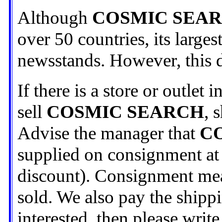
Although
COSMIC SEA
over 50 countries, its largest
newsstands. However, this di
If there is a store or outlet
sell
COSMIC SEARCH
, 
Advise the manager that
C
supplied on consignment at 
discount). Consignment mean
sold. We also pay the shippi
interested, then please write