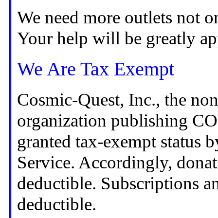
We need more outlets not on
Your help will be greatly ap
We Are Tax Exempt
Cosmic-Quest, Inc., the non-
organization publishing 
granted tax-exempt status b
Service. Accordingly, donati
deductible. Subscriptions a
deductible.