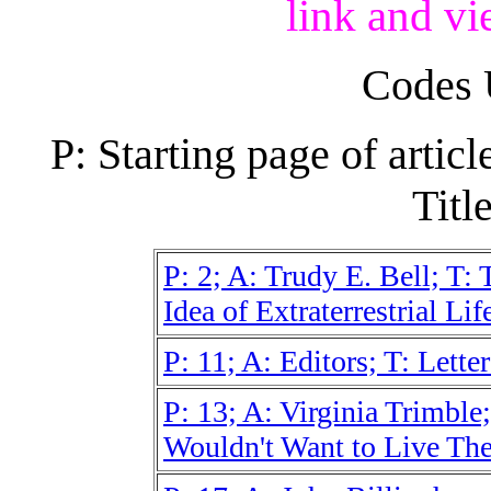
link and vi
Codes 
P: Starting page of artic
Title
P: 2; A: Trudy E. Bell; T:
Idea of Extraterrestrial Lif
P: 11; A: Editors; T: Letter
P: 13; A: Virginia Trimble; 
Wouldn't Want to Live The