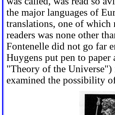
was called, was read so avi
the major languages of Euro
translations, one of which 
readers was none other tha
Fontenelle did not go far 
Huygens put pen to paper 
"Theory of the Universe") 
examined the possibility of