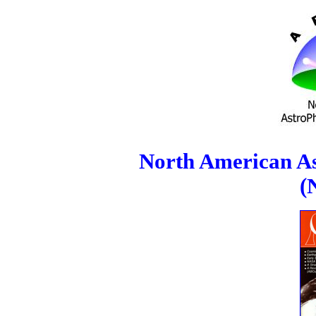
North American As
(