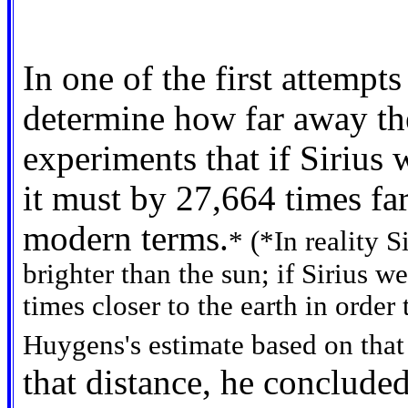
In one of the first attempt
determine how far away the
experiments that if Sirius 
it must by 27,664 times fa
modern terms.
* (*In reality S
brighter than the sun; if Sirius w
times closer to the earth in ord
Huygens's estimate based on that 
that distance, he concluded