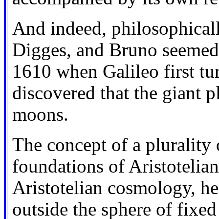
And indeed, philosophical
Digges, and Bruno seemed t
1610 when Galileo first t
discovered that the giant 
moons.
The concept of a plurality
foundations of Aristotelian
Aristotelian cosmology, 
outside the sphere of fixed