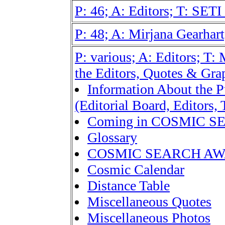
P: 46; A: Editors; T: SETI
P: 48; A: Mirjana Gearhart;
P: various; A: Editors; T:
the Editors, Quotes & Gra
Information About the P
(Editorial Board, Editors, 
Coming in COSMIC 
Glossary
COSMIC SEARCH A
Cosmic Calendar
Distance Table
Miscellaneous Quotes
Miscellaneous Photos