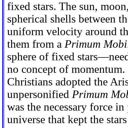
fixed stars. The sun, moon
spherical shells between th
uniform velocity around th
them from a
Primum Mobi
sphere of fixed stars—need
no concept of momentum. I
Christians adopted the Aris
unpersonified
Primum Mob
was the necessary force in 
universe that kept the stars