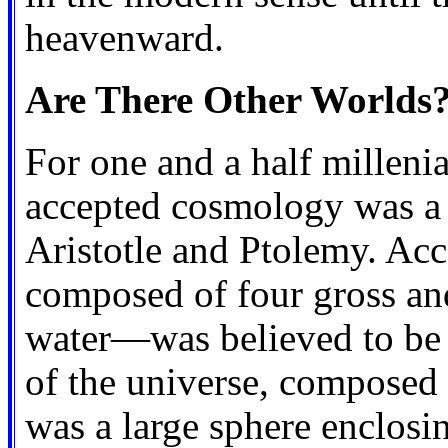
heavenward.
Are There Other Worlds
For one and a half millenia
accepted cosmology was a g
Aristotle and Ptolemy. Acc
composed of four gross and 
water—was believed to be p
of the universe, composed o
was a large sphere enclosin