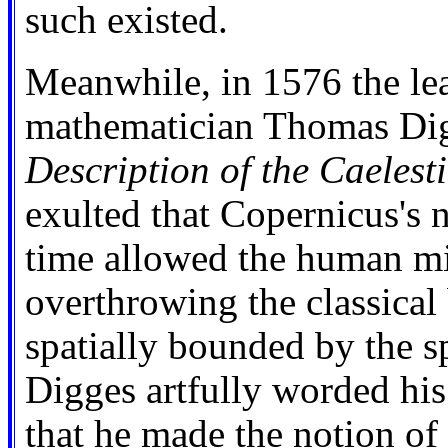
such existed.
Meanwhile, in 1576 the le
mathematician Thomas Di
Description of the Caelest
exulted that Copernicus's n
time allowed the human m
overthrowing the classical 
spatially bounded by the sph
Digges artfully worded hi
that he made the notion of