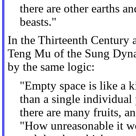
there are other earths a
beasts."
In the Thirteenth Century a 
Teng Mu of the Sung Dynas
by the same logic:
"Empty space is like a 
than a single individual
there are many fruits, 
"How unreasonable it wo