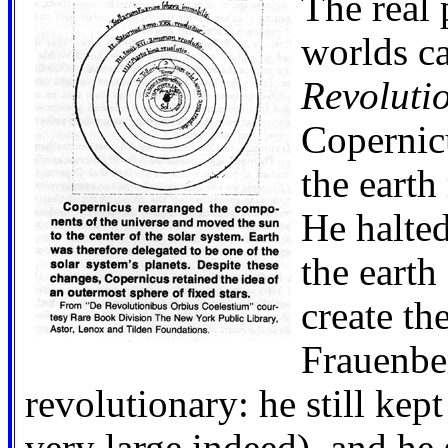
The real 
worlds ca
Revoluti
Copernicu
the earth
He halted
the earth
create th
Frauenber
revolutionary: he still kep