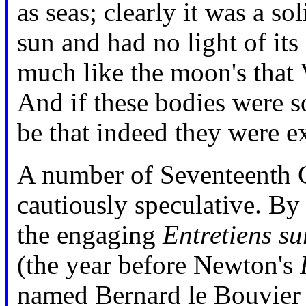
as seas; clearly it was a so
sun and had no light of it
much like the moon's that 
And if these bodies were s
be that indeed they were ex
A number of Seventeenth C
cautiously speculative. By
the engaging
Entretiens su
(the year before Newton's
named Bernard le Bouvier d