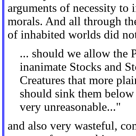
arguments of necessity to i
morals. And all through th
of inhabited worlds did no
... should we allow the P
inanimate Stocks and St
Creatures that more plai
should sink them below 
very unreasonable..."
and also very wasteful, co