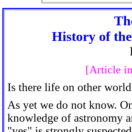
Th
History of the
[Article i
Is there life on other world
As yet we do not know. On
knowledge of astronomy an
"yes" is strongly suspected