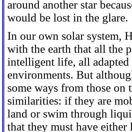
around another star because
would be lost in the glare.
In our own solar system, 
with the earth that all the
intelligent life, all adapted
environments. But although
some ways from those on t
similarities: if they are m
land or swim through liqu
that they must have either