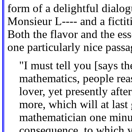
form of a delightful dialog
Monsieur L---- and a ficti
Both the flavor and the es
one particularly nice passa
"I must tell you [says th
mathematics, people reas
lover, yet presently aft
more, which will at last
mathematician one minut
consequence, to which y