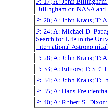
P: 17; A: John Billingha
Billingham on NASA and t
P: 20; A: John Kraus; T: 
P: 24; A: Michael D. Papagi
Search for Life in the Univ
International Astronomica
P: 28; A: John Kraus; T: 
P: 33; A: Editors; T: SET
P: 34; A: John Kraus; T: I
P: 35; A: Hans Freudenth
P: 40; A: Robert S. Dixon