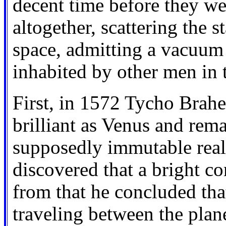
decent time before they wer
altogether, scattering the s
space, admitting a vacuum
inhabited by other men in 
First, in 1572 Tycho Brahe
brilliant as Venus and rema
supposedly immutable realm 
discovered that a bright c
from that he concluded tha
traveling between the plan