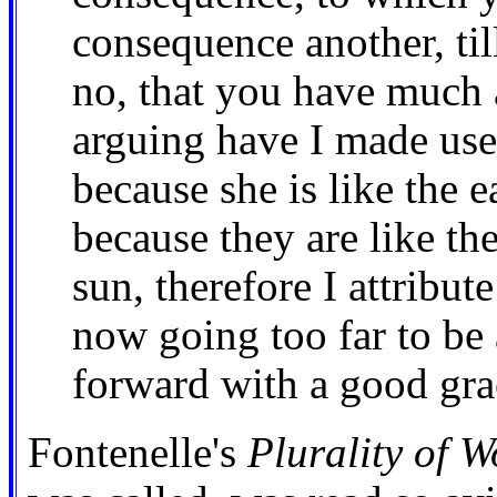
consequence another, til
no, that you have much 
arguing have I made use 
because she is like the e
because they are like the
sun, therefore I attribut
now going too far to be 
forward with a good gra
Fontenelle's
Plurality of W