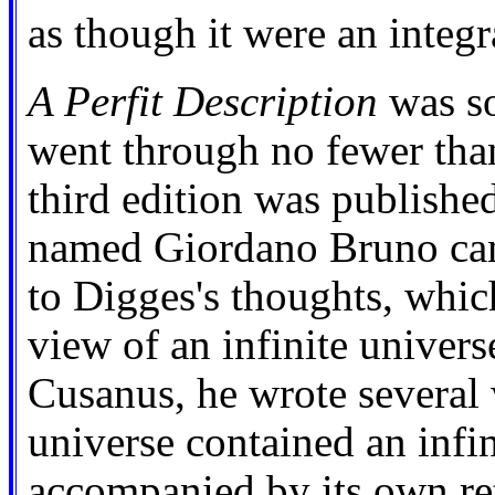
as though it were an integr
A Perfit Description
was so
went through no fewer than
third edition was publishe
named Giordano Bruno cam
to Digges's thoughts, whic
view of an infinite univer
Cusanus, he wrote several 
universe contained an infi
accompanied by its own ret