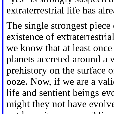
extraterrestrial life has al
The single strongest piece 
existence of extraterrestrial
we know that at least once 
planets accreted around a 
prehistory on the surface o
ooze. Now, if we are a vali
life and sentient beings e
might they not have evolve