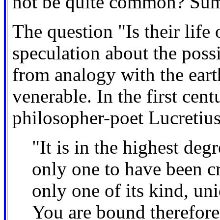
not be quite common? Sum,
The question "Is their life
speculation about the possi
from analogy with the eart
venerable. In the first ce
philosopher-poet Lucretius
"It is in the highest deg
only one to have been cr
only one of its kind, uni
You are bound therefore