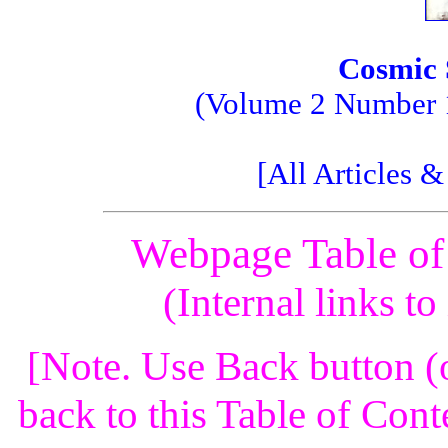
Cosmic 
(Volume 2 Number 1;
[All Articles 
Webpage Table of
(Internal links t
[Note. Use Back button (
back to this Table of Cont