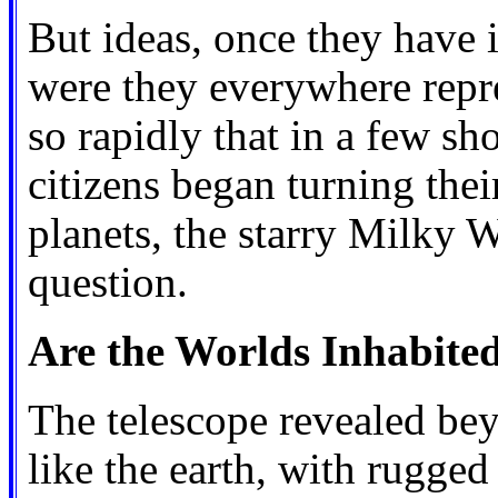
But ideas, once they have 
were they everywhere repr
so rapidly that in a few sh
citizens began turning the
planets, the starry Milky W
question.
Are the Worlds Inhabite
The telescope revealed be
like the earth, with rugge