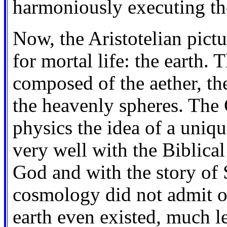
harmoniously executing thei
Now, the Aristotelian pict
for mortal life: the earth. 
composed of the aether, th
the heavenly spheres. The C
physics the idea of a uni
very well with the Biblical
God and with the story of 
cosmology did not admit of 
earth even existed, much le