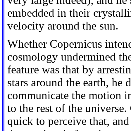
very large indeed), and he s
embedded in their crystall
velocity around the sun.
Whether Copernicus intende
cosmology undermined the A
feature was that by arresti
stars around the earth, he d
communicate the motion im
to the rest of the universe
quick to perceive that, an