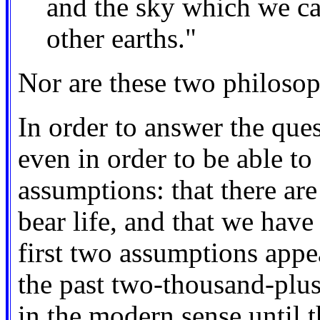
and the sky which we can
other earths."
Nor are these two philosop
In order to answer the ques
even in order to be able to
assumptions: that there are
bear life, and that we hav
first two assumptions appe
the past two-thousand-plus 
in the modern sense until t