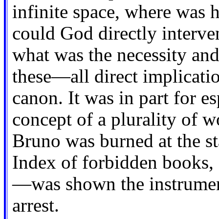
infinite space, where was 
could God directly interven
what was the necessity and
these—all direct implicati
canon. It was in part for e
concept of a plurality of w
Bruno was burned at the s
Index of forbidden books,
—was shown the instrument
arrest.