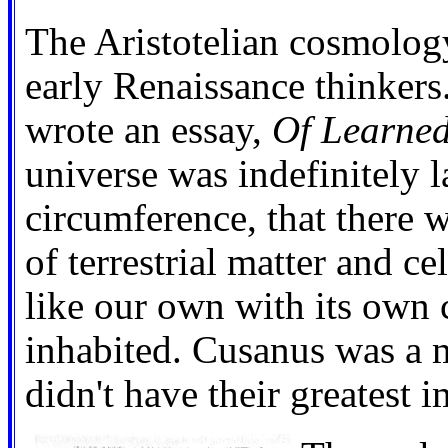
The Aristotelian cosmology
early Renaissance thinkers
wrote an essay,
Of Learned
universe was indefinitely l
circumference, that there w
of terrestrial matter and ce
like our own with its own
inhabited. Cusanus was a m
didn't have their greatest 