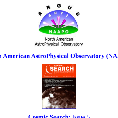
h American AstroPhysical Observatory (N
Cosmic Search:
Issue 5