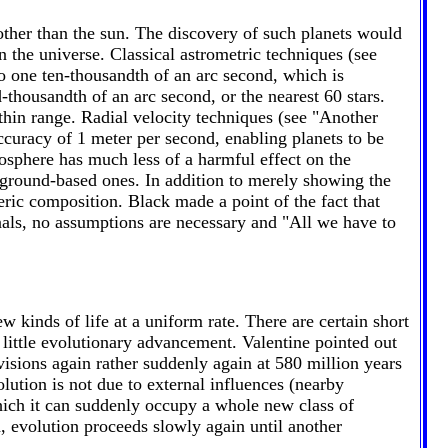
other than the sun. The discovery of such planets would
n the universe. Classical astrometric techniques (see
o one ten-thousandth of an arc second, which is
-thousandth of an arc second, or the nearest 60 stars.
thin range. Radial velocity techniques (see "Another
ccuracy of 1 meter per second, enabling planets to be
mosphere has much less of a harmful effect on the
ground-based ones. In addition to merely showing the
eric composition. Black made a point of the fact that
gnals, no assumptions are necessary and "All we have to
 kinds of life at a uniform rate. There are certain short
little evolutionary advancement. Valentine pointed out
visions again rather suddenly again at 580 million years
ution is not due to external influences (nearby
which it can suddenly occupy a whole new class of
d, evolution proceeds slowly again until another