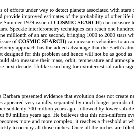
f efforts under way to detect planets associated with stars 
 provide improved estimates of the probability of other life i
 the Summer 1979 issue of
COSMIC SEARCH
) can measure t
stars. Speckle interferometry techniques can reach one hundred
ne millionth of an arc second, bringing 1000 to 2000 stars wi
 issue of
COSMIC SEARCH
) can measure velocities to an a
velocity approach has the added advantage that the Earth's at
 designed for this problem and hence will not be as good as 
could also measure their mass, orbit, temperature and atmosph
e next decade. Unlike searching for extraterrestrial radio si
a Barbara presented evidence that evolution does not create new
s appeared very rapidly, separated by much longer periods of 
ather suddenly 700 million years ago, followed by lower sub-di
 80 million years ago. He believes that this non-uniform evol
ife becomes more and more complex, it reaches a threshold at 
ckly to occupy all those niches. Once all the niches are fille