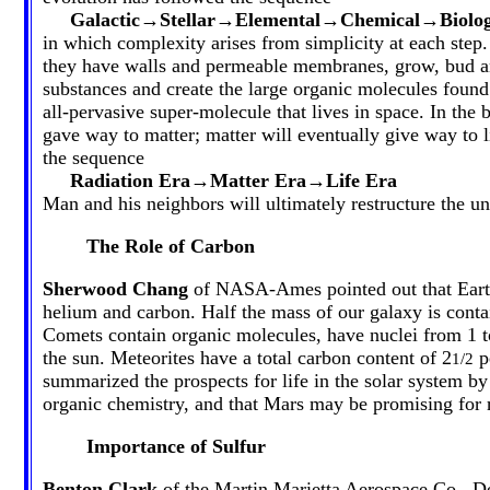
Galactic→Stellar→Elemental→Chemical→Biolog
in which complexity arises from simplicity at each step.
they have walls and permeable membranes, grow, bud an
substances and create the large organic molecules found
all-pervasive super-molecule that lives in space. In the
gave way to matter; matter will eventually give way to l
the sequence
Radiation Era→Matter Era→Life Era
Man and his neighbors will ultimately restructure the un
The Role of Carbon
Sherwood Chang
of NASA-Ames pointed out that Earth a
helium and carbon. Half the mass of our galaxy is contai
Comets contain organic molecules, have nuclei from 1 to
the sun. Meteorites have a total carbon content of 2
pe
1/2
summarized the prospects for life in the solar system by
organic chemistry, and that Mars may be promising for r
Importance of Sulfur
Benton Clark
of the Martin Marietta Aerospace Co., De