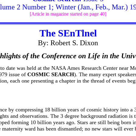
lume 2 Number 1; Winter (Jan., Feb., Mar.) 1
[Article in magazine started on page 40]
The SEnTlnel
By: Robert S. Dixon
hlights of the Conference on Life in the Univ
ce to date was held at the NASA Ames Research Center near M
1979 issue of
COSMIC SEARCH
). The many expert speaker
tion, each one presenting a chapter in the thread of events beg
ce by compressing 18 billion years of cosmic history into a
ghts and observations. The 3 degree background radiation is th
ped forming 10 billion years ago. Stars are still being born in
 the maternity ward has been dismantled; no new stars will eve