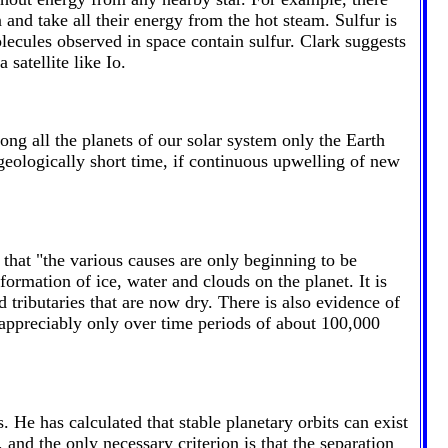
 and take all their energy from the hot steam. Sulfur is
lecules observed in space contain sulfur. Clark suggests
 satellite like Io.
ong all the planets of our solar system only the Earth
a geologically short time, if continuous upwelling of new
that "the various causes are only beginning to be
formation of ice, water and clouds on the planet. It is
 tributaries that are now dry. There is also evidence of
 appreciably only over time periods of about 100,000
 He has calculated that stable planetary orbits can exist
, and the only necessary criterion is that the separation