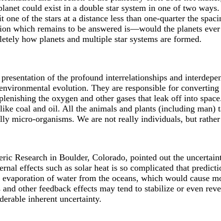
planet could exist in a double star system in one of two ways. 
t one of the stars at a distance less than one-quarter the spacin
on which remains to be answered is—would the planets ever f
letely how planets and multiple star systems are formed.
presentation of the profound interrelationships and interdepe
nvironmental evolution. They are responsible for converting
plenishing the oxygen and other gases that leak off into space
s like coal and oil. All the animals and plants (including man)
ly micro-organisms. We are not really individuals, but rather 
ic Research in Boulder, Colorado, pointed out the uncertainti
nal effects such as solar heat is so complicated that predict
er evaporation of water from the oceans, which would cause m
 and other feedback effects may tend to stabilize or even reve
derable inherent uncertainty.