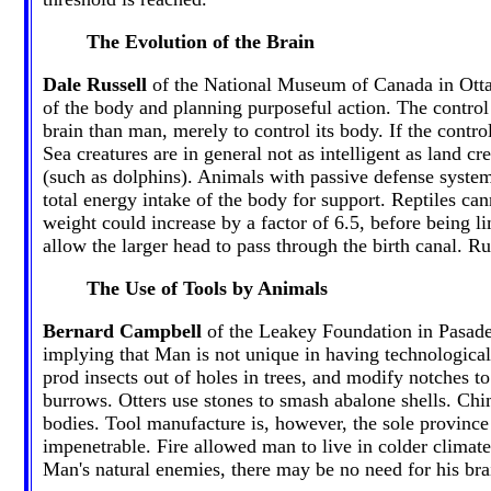
The Evolution of the Brain
Dale Russell
of the National Museum of Canada in Ottawa
of the body and planning purposeful action. The control
brain than man, merely to control its body. If the control
Sea creatures are in general not as intelligent as land cr
(such as dolphins). Animals with passive defense systems
total energy intake of the body for support. Reptiles ca
weight could increase by a factor of 6.5, before being l
allow the larger head to pass through the birth canal. 
The Use of Tools by Animals
Bernard Campbell
of the Leakey Foundation in Pasade
implying that Man is not unique in having technologica
prod insects out of holes in trees, and modify notches 
burrows. Otters use stones to smash abalone shells. Chim
bodies. Tool manufacture is, however, the sole provinc
impenetrable. Fire allowed man to live in colder climat
Man's natural enemies, there may be no need for his bra