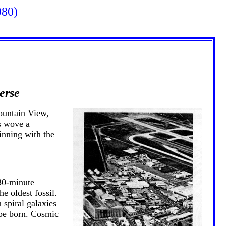
980)
erse
ountain View,
s wove a
inning with the
 30-minute
e oldest fossil.
 spiral galaxies
r be born. Cosmic