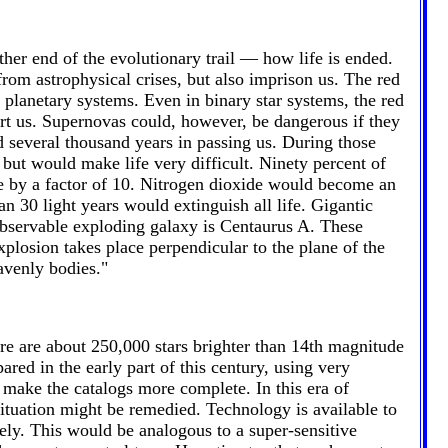
her end of the evolutionary trail — how life is ended.
s from astrophysical crises, but also imprison us. The red
y planetary systems. Even in binary star systems, the red
hurt us. Supernovas could, however, be dangerous if they
 several thousand years in passing us. During those
, but would make life very difficult. Ninety percent of
ase by a factor of 10. Nitrogen dioxide would become an
n 30 light years would extinguish all life. Gigantic
 observable exploding galaxy is Centaurus A. These
xplosion takes place perpendicular to the plane of the
avenly bodies."
re are about 250,000 stars brighter than 14th magnitude
red in the early part of this century, using very
 make the catalogs more complete. In this era of
ituation might be remedied. Technology is available to
ly. This would be analogous to a super-sensitive