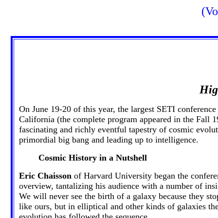
(Vo
Hig
On June 19-20 of this year, the largest SETI conferen
California (the complete program appeared in the Fall 
fascinating and richly eventful tapestry of cosmic evolu
primordial big bang and leading up to intelligence.
Cosmic History in a Nutshell
Eric Chaisson
of Harvard University began the conferen
overview, tantalizing his audience with a number of insi
We will never see the birth of a galaxy because they stop
like ours, but in elliptical and other kinds of galaxies
evolution has followed the sequence