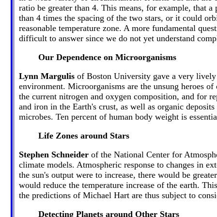
ratio be greater than 4. This means, for example, that a 
than 4 times the spacing of the two stars, or it could orbi
reasonable temperature zone. A more fundamental questi
difficult to answer since we do not yet understand comp
Our Dependence on Microorganisms
Lynn Margulis
of Boston University gave a very lively 
environment. Microorganisms are the unsung heroes of e
the current nitrogen and oxygen composition, and for re
and iron in the Earth's crust, as well as organic deposit
microbes. Ten percent of human body weight is essential
Life Zones around Stars
Stephen Schneider
of the National Center for Atmospher
climate models. Atmospheric response to changes in exter
the sun's output were to increase, there would be great
would reduce the temperature increase of the earth. This
the predictions of Michael Hart are thus subject to consi
Detecting Planets around Other Stars