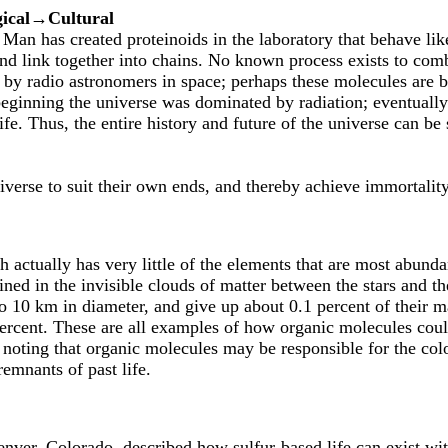
ical→Cultural
 Man has created proteinoids in the laboratory that behave like
d link together into chains. No known process exists to com
 by radio astronomers in space; perhaps these molecules are b
 beginning the universe was dominated by radiation; eventually
ife. Thus, the entire history and future of the universe can b
iverse to suit their own ends, and thereby achieve immortality
ctually has very little of the elements that are most abunda
ned in the invisible clouds of matter between the stars and t
 10 km in diameter, and give up about 0.1 percent of their ma
rcent. These are all examples of how organic molecules cou
 noting that organic molecules may be responsible for the color
emnants of past life.
nver, Colorado, described how sulfur-based life can exist wi