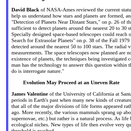
David Black
of NASA-Ames reviewed the current status o
help us understand how stars and planets are formed, and
"Detection of Planets Near Distant Stars," on p. 26 of
sufficient to detect planets around the nearest 20 to 30 
Specially designed space-based telescopes could reach o
Search for Extrasolar Planets" on p. 38 of the Fall 1979
detected around the nearest 50 to 100 stars. The radial 
measurements. The space telescopes now planned are not
existence of planets, the techniques being investigated 
man has the technology to answer this question within th
do is interrogate nature."
Evolution May Proceed at an Uneven Rate
James Valentine
of the University of California at Sant
periods in Earth's past when many new kinds of creature
that all of the major divisions of life forms appeared r
ago. More recently, the various mammals sprang up about
supernovae, etc.) but rather is a natural process. As l
ecological niches. New types of life then evolve very qui
threshold is reached.