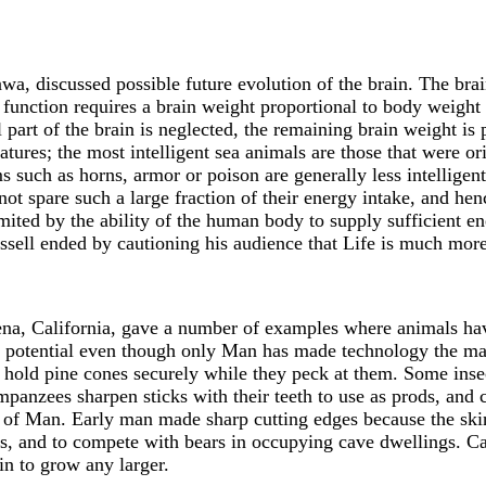
, discussed possible future evolution of the brain. The brai
 function requires a brain weight proportional to body weight 
 part of the brain is neglected, the remaining brain weight is 
eatures; the most intelligent sea animals are those that were or
 such as horns, armor or poison are generally less intelligen
nnot spare such a large fraction of their energy intake, and h
imited by the ability of the human body to supply sufficient e
Russell ended by cautioning his audience that Life is much mo
na, California, gave a number of examples where animals hav
l potential even though only Man has made technology the majo
to hold pine cones securely while they peck at them. Some inse
panzees sharpen sticks with their teeth to use as prods, and 
e of Man. Early man made sharp cutting edges because the ski
es, and to compete with bears in occupying cave dwellings. C
in to grow any larger.