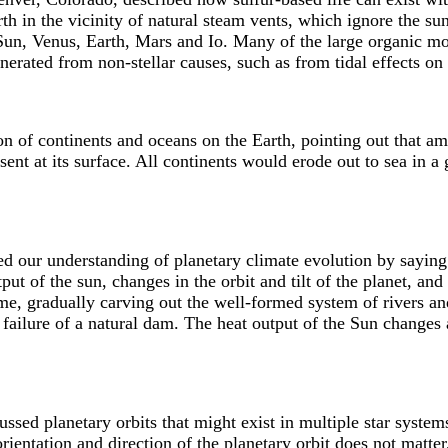
h in the vicinity of natural steam vents, which ignore the sun
Sun, Venus, Earth, Mars and Io. Many of the large organic mo
nerated from non-stellar causes, such as from tidal effects on a
n of continents and oceans on the Earth, pointing out that am
resent at its surface. All continents would erode out to sea in 
 our understanding of planetary climate evolution by saying 
ut of the sun, changes in the orbit and tilt of the planet, and 
me, gradually carving out the well-formed system of rivers and
failure of a natural dam. The heat output of the Sun changes
sed planetary orbits that might exist in multiple star systems.
orientation and direction of the planetary orbit does not matter