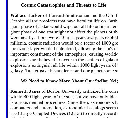
Cosmic Catastrophies and Threats to Life
Wallace Tucker
of Harvard-Smithsonian and the U.S. Int
Despite all the problems that have befallen life on Earth,
giant phase of a star would wipe out all life on its inne
giant phase of one star might not affect the planets of t
were nearby. If one were 30 light-years away, its explo
millenia, cosmic radiation would be a factor of 1000 grea
the ozone layer would be depleted, allowing the sun's ul
important constituent of the atmosphere, causing world-w
explosions are believed to occur in the centers of gala
explosions extinguish all life within 1000 light years of
galaxy. Tucker gave his audience and our planet some 
We Need to Know More About Our Stellar Nei
Kenneth Janes
of Boston University criticized the curr
within 300 light-years of the sun, but we have only iden
laborious manual procedures. Since then, astronomers ha
computers and automation, astronomical catalogs seem to
use Charge-Coupled Devices (CCDs) to directly record t