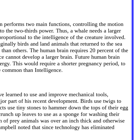
n performs two main functions, controlling the motion
to the two-thirds power. Thus, a whale needs a larger
proportional to the intelligence of the creature involved.
iginally birds and land animals that returned to the sea
t than others. The human brain requires 20 percent of the
ence cannot develop a larger brain. Future human brain
nergy. This would require a shorter pregnancy period, to
re common than Intelligence.
e learned to use and improve mechanical tools,
r part of his recent development. Birds use twigs to
cts use tiny stones to hammer down the tops of their egg
crunch up leaves to use as a sponge for washing their
n of prey animals was over an inch thick and otherwise
ampbell noted that since technology has eliminated