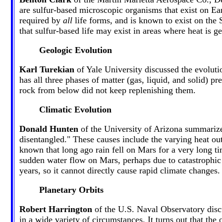
are sulfur-based microscopic organisms that exist on Eart
required by
all
life forms, and is known to exist on the 
that sulfur-based life may exist in areas where heat is ge
Geologic Evolution
Karl Turekian
of Yale University discussed the evolutio
has all three phases of matter (gas, liquid, and solid) p
rock from below did not keep replenishing them.
Climatic Evolution
Donald Hunten
of the University of Arizona summarized
disentangled." These causes include the varying heat outp
known that long ago rain fell on Mars for a very long ti
sudden water flow on Mars, perhaps due to catastrophic 
years, so it cannot directly cause rapid climate changes.
Planetary Orbits
Robert Harrington
of the U.S. Naval Observatory discus
in a wide variety of circumstances. It turns out that the 