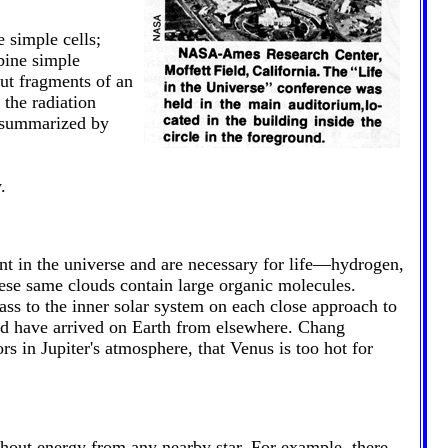
 simple cells;
bine simple
ut fragments of an
 the radiation
e summarized by
.
nt in the universe and are necessary for life—hydrogen,
hese same clouds contain large organic molecules.
ss to the inner solar system on each close approach to
ld have arrived on Earth from elsewhere. Chang
s in Jupiter's atmosphere, that Venus is too hot for
thout energy from any nearby star. For example, there