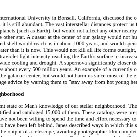
ernational University in Bonsall, California, discussed the ot
 it is still abundant. The vast interstellar distances protect u
r planets (such as Earth), but would not affect any other nearb
he other star. A quasar at the center of our galaxy would not 
ded shell would reach us in about 1000 years, and would spend
ter than it is now. This would not kill all life forms outright
traviolet light intensity reaching the Earth's surface to incre
ide cooling and drought. A supernova significantly closer tha
xies about every 500 million years. An example of a currently
 the galactic center, but would not harm us since most of the e
sage advice by warning them to "stay away from hot young he
ghborhood
ent state of Man's knowledge of our stellar neighborhood. The
tified and cataloged 15,000 of them. These catalogs were prepa
ve not been willing to spend the time and effort necessary to
 have been left behind. Janes described ways in which this s
he output of a telescope, avoiding photographic film complete