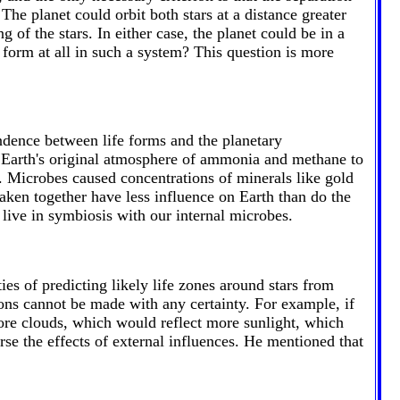
The planet could orbit both stars at a distance greater
g of the stars. In either case, the planet could be in a
orm at all in such a system? This question is more
ndence between life forms and the planetary
 Earth's original atmosphere of ammonia and methane to
. Microbes caused concentrations of minerals like gold
 taken together have less influence on Earth than do the
live in symbiosis with our internal microbes.
es of predicting likely life zones around stars from
ions cannot be made with any certainty. For example, if
ore clouds, which would reflect more sunlight, which
rse the effects of external influences. He mentioned that