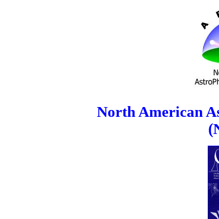
North American As
(