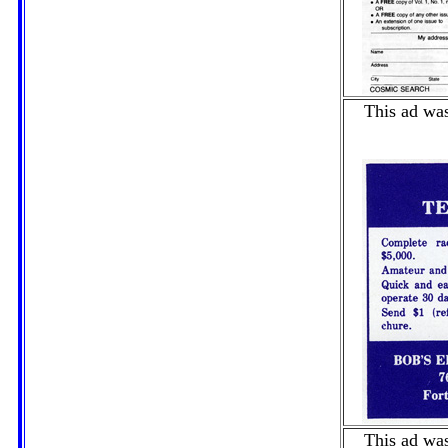
This ad was
This ad was