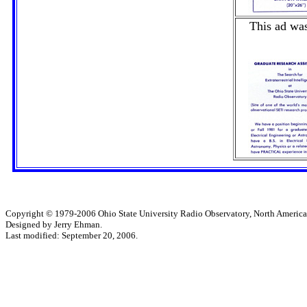
This ad was
Copyright © 1979-2006 Ohio State University Radio Observatory, North America
Designed by Jerry Ehman.
Last modified: September 20, 2006.