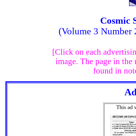
Cosmic 
(Volume 3 Number 2
[Click on each advertisi
image. The page in the
found in not
Ad
This ad 