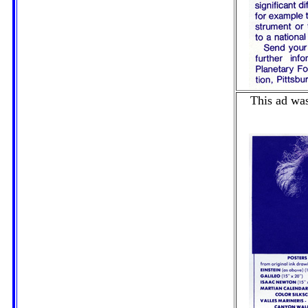
This ad was