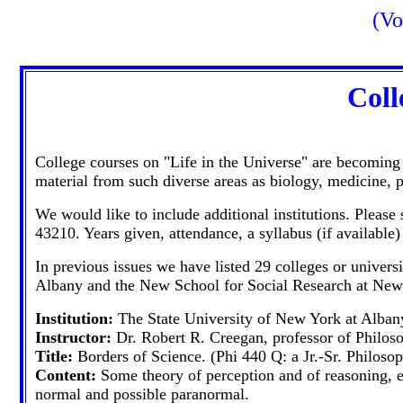
(Vo
Coll
College courses on "Life in the Universe" are becoming
material from such diverse areas as biology, medicine,
We would like to include additional institutions. Pleas
43210. Years given, attendance, a syllabus (if available)
In previous issues we have listed 29 colleges or univers
Albany and the New School for Social Research at New
Institution:
The State University of New York at Alban
Instructor:
Dr. Robert R. Creegan, professor of Philos
Title:
Borders of Science. (Phi 440 Q: a Jr.-Sr. Philoso
Content:
Some theory of perception and of reasoning, el
normal and possible paranormal.