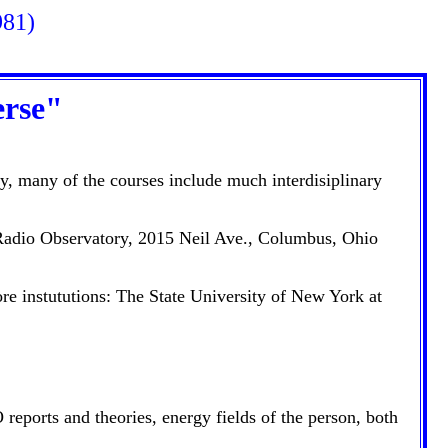
981)
erse"
y, many of the courses include much interdisiplinary
y Radio Observatory, 2015 Neil Ave., Columbus, Ohio
ore instututions: The State University of New York at
eports and theories, energy fields of the person, both