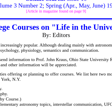
lume 3 Number 2; Spring (Apr., May, June) 1
[Article in magazine found on page 9]
ege Courses on "Life in the Univ
By: Editors
 increasingly popular. Although dealing mainly with astronom
 psychology, physiology, semantics and communication.
e send information to Prof. John Kraus, Ohio State Universit
 and other information will be appreciated.
ities offering or planning to offer courses. We list here two m
 York, N.Y.
y.
ophy.
phy Course.)
ementary astronomy topics, interstellar communication, UFO r