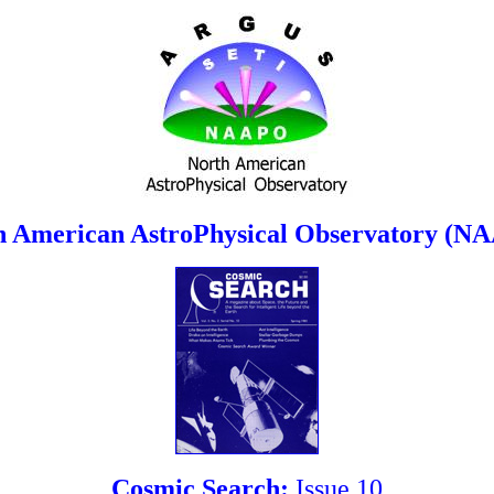
h American AstroPhysical Observatory (N
Cosmic Search:
Issue 10