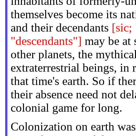
inhabitants of formerly-u
themselves become its nat
and their decendants
[sic;
"descendants"]
may be at s
other planets, the mythica
extraterrestrial beings, in 
that time's earth. So if the
their absence need not del
colonial game for long.
Colonization on earth was