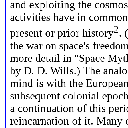
and exploiting the cosmo
activities have in common
2
present or prior history
.
(
the war on space's freedo
more detail in "Space Myt
by D. D. Wills.)
The analo
mind is with the European
subsequent colonial epoch.
a continuation of this peri
reincarnation of it. Many 