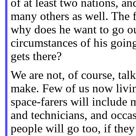
of at least two nations, an
many others as well. The f
why does he want to go ou
circumstances of his goin
gets there?
We are not, of course, tal
make. Few of us now living
space-farers will include m
and technicians, and occasi
people will go too, if they