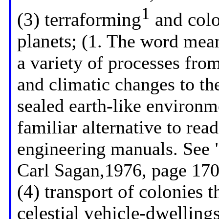
1
(3) terraforming
and colon
planets;
(1. The word means
a variety of processes fro
and climatic changes to th
sealed earth-like environme
familiar alternative to read
engineering manuals. See
Carl Sagan,1976, page 170
(4) transport of colonies t
celestial vehicle-dwelling