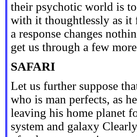
their psychotic world is to
with it thoughtlessly as it
a response changes nothin
get us through a few more
SAFARI
Let us further suppose tha
who is man perfects, as h
leaving his home planet fo
system and galaxy Clearly,