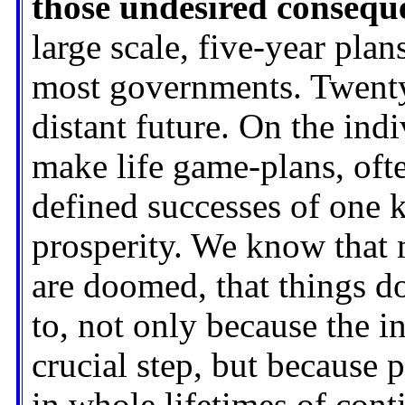
those undesired conseque
large scale, five-year pla
most governments. Twenty 
distant future. On the ind
make life game-plans, oft
defined successes of one 
prosperity. We know that 
are doomed, that things d
to, not only because the i
crucial step, but because 