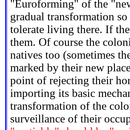
"Euroforming" of the "new"
gradual transformation so
tolerate living there. If t
them. Of course the colon
natives too (sometimes th
marked by their new place
point of rejecting their h
importing its basic mecha
transformation of the colo
surveillance of their occ