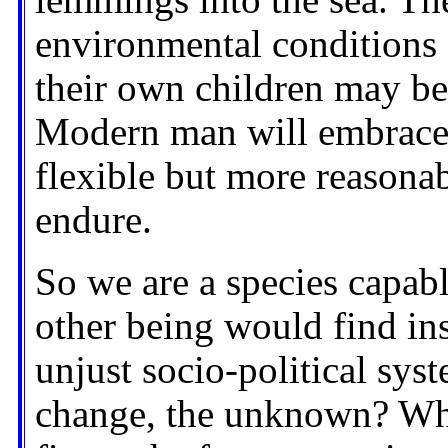
lemmings into the sea. The
environmental conditions 
their own children may b
Modern man will embrace 
flexible but more reasonab
endure.
So we are a species capabl
other being would find ins
unjust socio-political sys
change, the unknown? Why