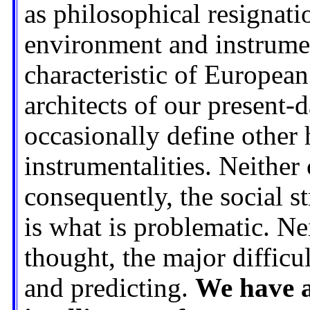
as philosophical resignati
environment and instrumen
characteristic of European 
architects of our present-d
occasionally define other
instrumentalities. Neither 
consequently, the social st
is what is problematic. Nei
thought, the major difficu
and predicting.
We have a