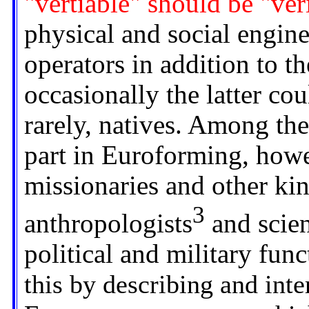
"vertiable" should be "ver
physical and social engine
operators in addition to t
occasionally the latter coul
rarely, natives. Among the
part in Euroforming, howe
missionaries and other kin
3
anthropologists
and scien
political and military func
this by describing and inte