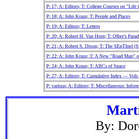
P: 17; A: Editors; T: College Courses on "Life 
P: 18; A: John Kraus; T: People and Places
P: 19; A: Editors; T: Letters
P: 20; A: Robert H. Van Horn; T: Olber's Para
P: 21; A: Robert S. Dixon; T: The SEnTInel 
P: 22; A: John Kraus; T: A New "Road Map" of
P: 24; A: John Kraus; T: ABCs of Space
P: 27; A: Editors; T: Cumulative Index — Vol
P: various; A: Editors; T: Miscellaneous: Info
Marti
By: Dor