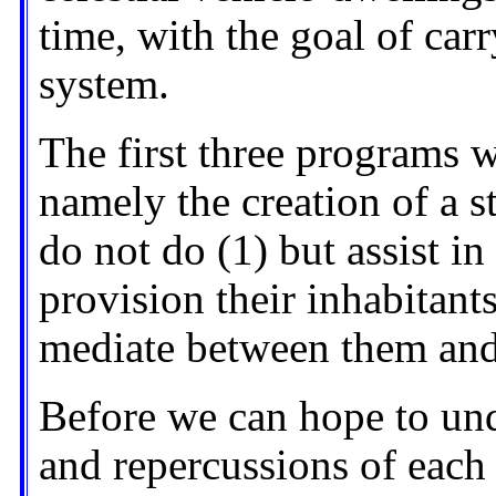
time, with the goal of car
system.
The first three programs wi
namely the creation of a s
do not do (1) but assist in
provision their inhabitants
mediate between them and
Before we can hope to und
and repercussions of each 