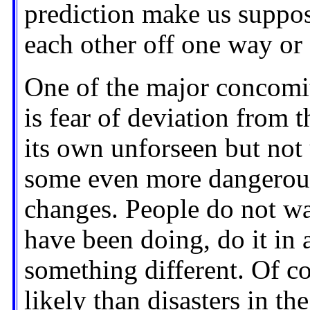
prediction make us suppos
each other off one way or
One of the major concomi
is fear of deviation from 
its own unforseen but not
some even more dangerous
changes. People do not wa
have been doing, do it in
something different. Of co
likely than disasters in t