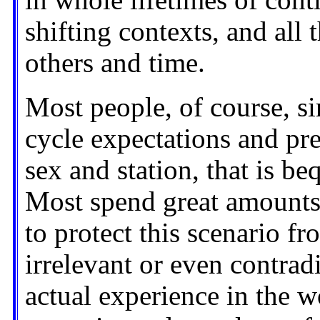
in whole lifetimes of conti
shifting contexts, and all 
others and time.
Most people, of course, si
cycle expectations and pre
sex and station, that is be
Most spend great amounts
to protect this scenario 
irrelevant or even contradi
actual experience in the w