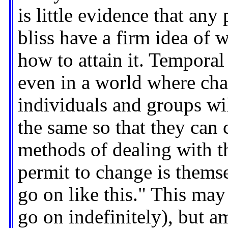
is little evidence that an
bliss have a firm idea of w
how to attain it. Temporal
even in a world where chan
individuals and groups wil
the same so that they can 
methods of dealing with t
permit to change is themsel
go on like this." This may
go on indefinitely), but a