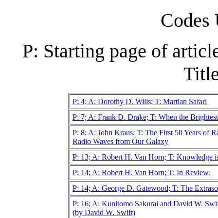
Codes 
P: Starting page of artic
Title
P: 4; A: Dorothy D. Wills; T: Martian Safari
P: 7; A: Frank D. Drake; T: When the Brightest 
P: 8; A: John Kraus; T: The First 50 Years of 
Radio Waves from Our Galaxy
P: 13; A: Robert H. Van Horn; T: Knowledge i
P: 14; A: Robert H. Van Horn; T: In Review:
P: 14; A: George D. Gatewood; T: The Extraso
P: 16; A: Kunitomo Sakurai and David W. Swi
(by David W. Swift)