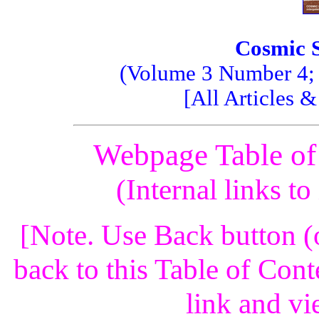
Cosmic 
(Volume 3 Number 4; F
[All Articles 
Webpage Table of
(Internal links t
[Note. Use Back button (
back to this Table of Cont
link and vi