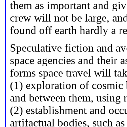
them as important and giv
crew will not be large, an
found off earth hardly a r
Speculative fiction and a
space agencies and their a
forms space travel will tak
(1) exploration of cosmic
and between them, using r
(2) establishment and occ
artifactual bodies, such as