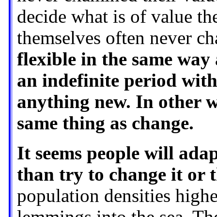
decide what is of value th
themselves often never c
flexible in the same way
an indefinite period with
anything new. In other w
same thing as change.
It seems people will ada
than try to change it or 
population densities highe