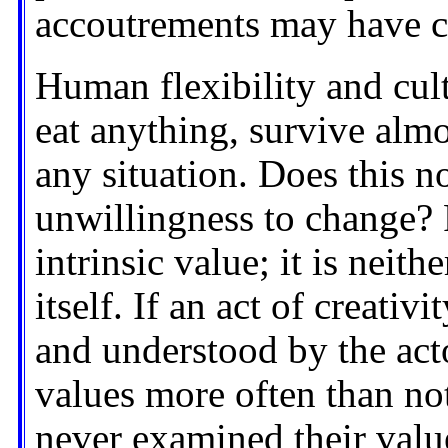
accoutrements may have c
Human flexibility and cul
eat anything, survive almo
any situation. Does this n
unwillingness to change? F
intrinsic value; it is neith
itself. If an act of creativi
and understood by the acto
values more often than no
never examined their values