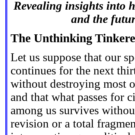
Revealing insights into 
and the futu
The Unthinking Tinker
Let us suppose that our sp
continues for the next thir
without destroying most 
and that what passes for ci
among us survives without 
revision or a total fragme