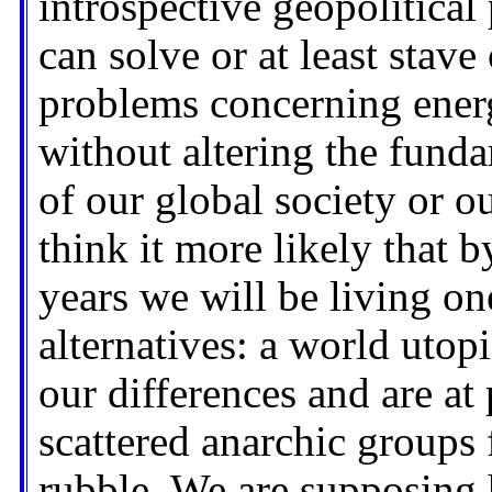
introspective geopolitical
can solve or at least stave
problems concerning energ
without altering the fund
of our global society or o
think it more likely that b
years we will be living on
alternatives: a world uto
our differences and are at
scattered anarchic groups
rubble. We are supposing h