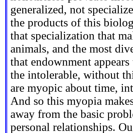
generalized, not specialize
the products of this biol
that specialization that ma
animals, and the most dive
that endownment appears t
the intolerable, without th
are myopic about time, int
And so this myopia makes 
away from the basic probl
personal relationships. O