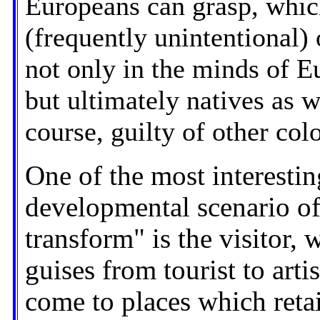
Europeans can grasp, which
(frequently unintentional)
not only in the minds of Eu
but ultimately natives as w
course, guilty of other colon
One of the most interesting
developmental scenario of
transform" is the visitor
guises from tourist to artis
come to places which retai