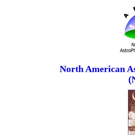
North American As
(