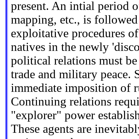
present. An intial period o
mapping, etc., is followe
exploitative procedures of
natives in the newly 'dis
political relations must b
trade and military peace.
immediate imposition of r
Continuing relations requir
"explorer" power establish
These agents are inevitabl