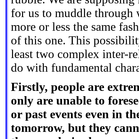
for us to muddle through w
more or less the same fas
of this one. This possibili
least two complex inter-re
do with fundamental chara
Firstly, people are extr
only are unable to fores
or past events even in th
tomorrow, but they cann