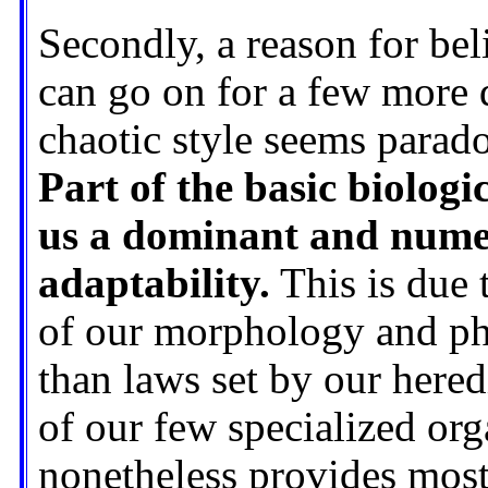
Secondly, a reason for bel
can go on for a few more d
chaotic style seems paradox
Part of the basic biolog
us a dominant and numer
adaptability.
This is due 
of our morphology and phy
than laws set by our heredi
of our few specialized org
nonetheless provides most 