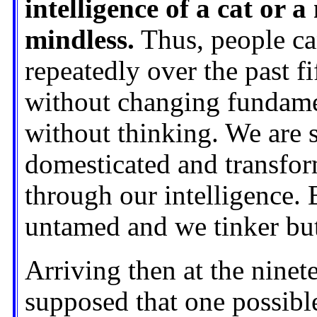
intelligence of a cat or 
mindless.
Thus, people ca
repeatedly over the past fi
without changing fundame
without thinking. We are s
domesticated and transfor
through our intelligence. 
untamed and we tinker but
Arriving then at the ninet
supposed that one possibl