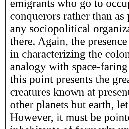
emigrants who go to occupy
conquerors rather than as p
any sociopolitical organi
there. Again, the presence 
in characterizing the colo
analogy with space-faring
this point presents the gre
creatures known at present
other planets but earth, let
However, it must be pointe