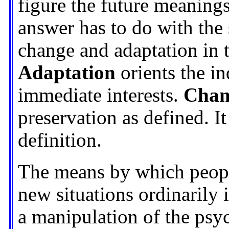
figure the future meanings
answer has to do with the 
change and adaptation in 
Adaptation
orients the in
immediate interests.
Chan
preservation as defined. I
definition.
The means by which people
new situations ordinarily 
a manipulation of the psyc