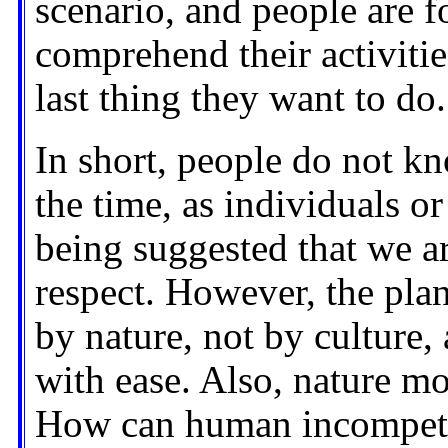
scenario, and people are f
comprehend their activities
last thing they want to do.
In short, people do not k
the time, as individuals or 
being suggested that we a
respect. However, the plan
by nature, not by culture
with ease. Also, nature m
How can human incompete