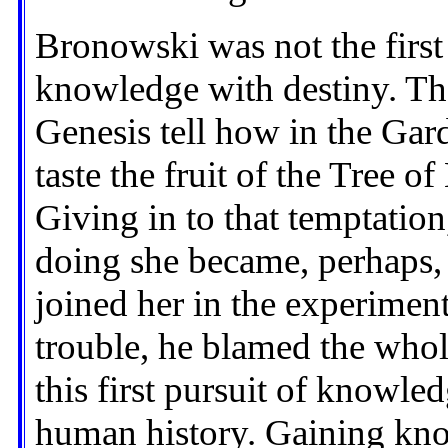
Bronowski was not the first 
knowledge with destiny. The
Genesis tell how in the Ga
taste the fruit of the Tree
Giving in to that temptation,
doing she became, perhaps, 
joined her in the experimen
trouble, he blamed the whol
this first pursuit of knowle
human history. Gaining kn