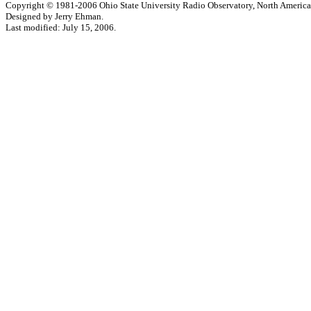
Copyright © 1981-2006 Ohio State University Radio Observatory, North America
Designed by Jerry Ehman.
Last modified: July 15, 2006.