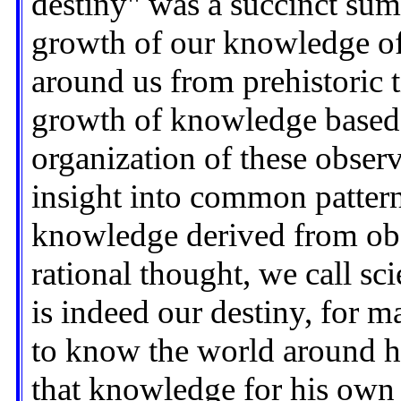
destiny" was a succinct sum
growth of our knowledge of
around us from prehistoric t
growth of knowledge based 
organization of these obser
insight into common pattern
knowledge derived from obs
rational thought, we call s
is indeed our destiny, for m
to know the world around h
that knowledge for his own