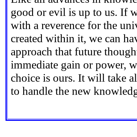
good or evil is up to us. If
with a reverence for the uni
created within it, we can ha
approach that future though
immediate gain or power, w
choice is ours. It will take
to handle the new knowledge 