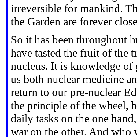
irreversible for mankind. Th
the Garden are forever clos
So it has been throughout h
have tasted the fruit of the
nucleus. It is knowledge of 
us both nuclear medicine an
return to our pre-nuclear Ed
the principle of the wheel, 
daily tasks on the one hand,
war on the other. And who 