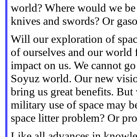
world? Where would we be 
knives and swords? Or gaso
Will our exploration of spa
of ourselves and our world 
impact on us. We cannot go 
Soyuz world. Our new visio
bring us great benefits. But
military use of space may be
space litter problem? Or pr
Like all advances in knowle