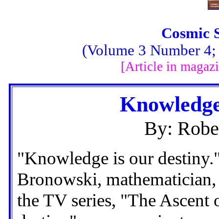
Cosmic 
(Volume 3 Number 4; F
[Article in magaz
Knowledge
By: Robe
"Knowledge is our destiny."
Bronowski, mathematician, 
the TV series, "The Ascent