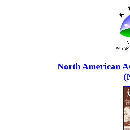
North American As
(