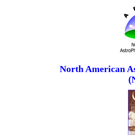
North American As
(