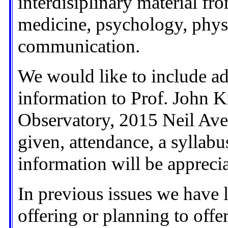
interdisiplinary material fr
medicine, psychology, phys
communication.
We would like to include add
information to Prof. John K
Observatory, 2015 Neil Ave
given, attendance, a syllabus
information will be apprecia
In previous issues we have l
offering or planning to offer