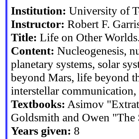
Institution:
University of 
Instructor:
Robert F. Garri
Title:
Life on Other Worlds. 
Content:
Nucleogenesis, nu
planetary systems, solar sy
beyond Mars, life beyond the 
interstellar communication,
Textbooks:
Asimov "Extrater
Goldsmith and Owen "The Se
Years given:
8