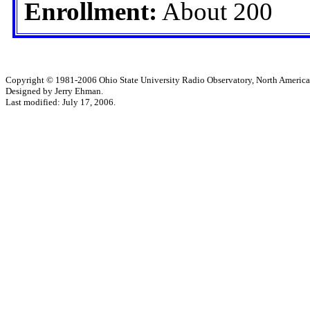
Enrollment:
About 200
Copyright © 1981-2006 Ohio State University Radio Observatory, North America
Designed by Jerry Ehman.
Last modified: July 17, 2006.