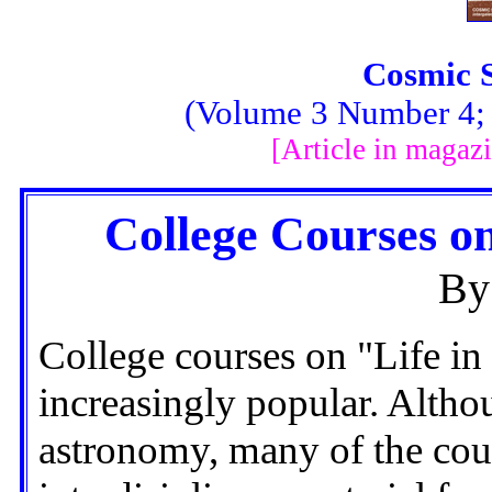
Cosmic 
(Volume 3 Number 4; F
[Article in magaz
College Courses on
By
College courses on "Life in
increasingly popular. Altho
astronomy, many of the cou