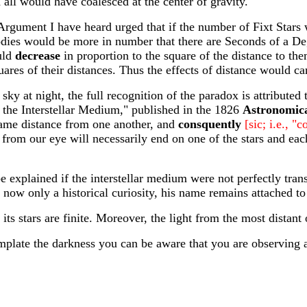
all would have coalesced at the center of gravity.
gument I have heard urged that if the number of Fixt Stars w
dies would be more in number that there are Seconds of a Deg
uld
decrease
in proportion to the square of the distance to the
uares of their distances. Thus the effects of distance would ca
 sky at night, the full recognition of the paradox is attribut
 the Interstellar Medium," published in the 1826
Astronomic
same distance from one another, and
consquently
[sic; i.e., "
rom our eye will necessarily end on one of the stars and each 
e explained if the interstellar medium were not perfectly tra
 now only a historical curiosity, his name remains attached to
s stars are finite. Moreover, the light from the most distant ob
mplate the darkness you can be aware that you are observing 