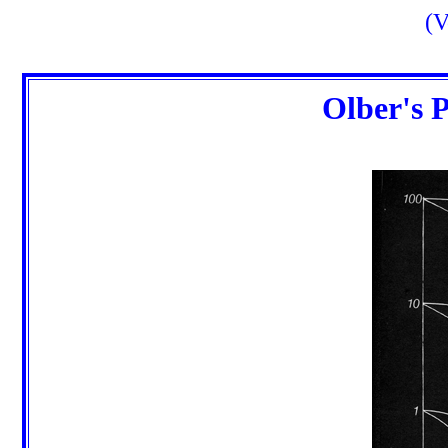
(V
Olber's 