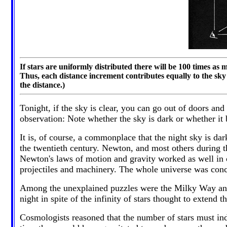
If stars are uniformly distributed there will be 100 times as m
Thus, each distance increment contributes equally to the sky 
the distance.)
Tonight, if the sky is clear, you can go out of doors an
observation: Note whether the sky is dark or whether it b
It is, of course, a commonplace that the night sky is d
the twentieth century. Newton, and most others during t
Newton's laws of motion and gravity worked as well in c
projectiles and machinery. The whole universe was conce
Among the unexplained puzzles were the Milky Way and th
night in spite of the infinity of stars thought to exte
Cosmologists reasoned that the number of stars must inde