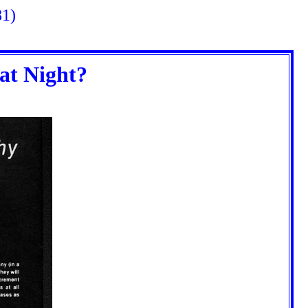
81)
at Night?