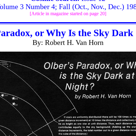
olume 3 Number 4; Fall (Oct., Nov., Dec.) 19
[Article in magazine started on page 20]
Paradox, or Why Is the Sky Dark 
By: Robert H. Van Horn