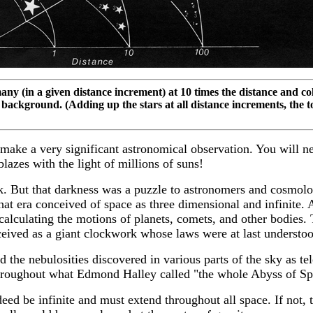
any (in a given distance increment) at 10 times the distance and coll
background. (Adding up the stars at all distance increments, the to
d make a very significant astronomical observation. You will n
lazes with the light of millions of suns!
ark. But that darkness was a puzzle to astronomers and cosmol
hat era conceived of space as three dimensional and infinite.
alculating the motions of planets, comets, and other bodies.
ived as a giant clockwork whose laws were at last understood
e nebulosities discovered in various parts of the sky as tele
nd throughout what Edmond Halley called "the whole Abyss of Sp
ed be infinite and must extend throughout all space. If not, t