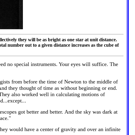
ectively they will be as bright as one star at unit distance.
tal number out to a given distance increases as the cube of
eed no special instruments. Your eyes will suffice. The
ogists from before the time of Newton to the middle of
 And they thought of time as without beginning or end.
 They also worked well in calculating motions of
...except...
scopes got better and better. And the sky was dark at
ace."
hey would have a center of gravity and over an infinite