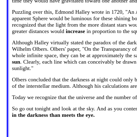
time they would have gravitated toward one another and 
Puzzling over this, Edmond Halley wrote in 1720, "An Ar
apparent Sphere would be luminous for these shining bo
recognized that the light from the more distant stars wo
greater distances would
increase
in proportion to the sq
Although Halley virtually stated the paradox of the dark
Wilhelm Olbers. Olbers' paper, "On the Transparancy of
whole infinite space, they can be at approximately the 
sun
. Clearly, each line which can conceivably be drawn f
sunlight."
Olbers concluded that the darkness at night could only b
of the interstellar medium. Although his calculations are
Today we recognize that the universe and the number of it
So go out tonight and look at the sky. And as you conte
in the darkness than meets the eye.