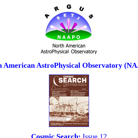
h American AstroPhysical Observatory (N
Cosmic Search:
Issue 12