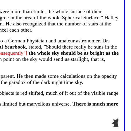
ere more than finite, the whole surface of their
ree in the area of the whole Spherical Surface." Halley
m. He also recognized that the number of stars at the
ncel each other.
ed to a German Physician and amateur astronomer, Dr.
al Yearbook
, stated, "Should there really be suns in the
consequently"]
the whole sky should be as bright as the
point on the sky would send us starlight, that is,
nsparent. He then made some calculations on the opacity
 the paradox of the dark night time sky.
jects is red shifted, much of it out of the visible range.
a limited but marvellous universe.
There is much more