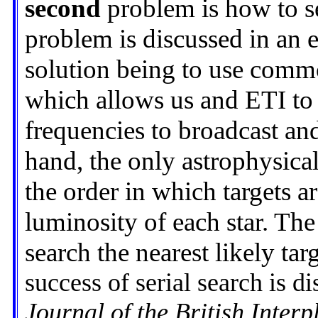
second
problem is how to se
problem is discussed in an e
solution being to use comm
which allows us and ETI to g
frequencies to broadcast and
hand, the only astrophysica
the order in which targets ar
luminosity of each star. The
search the nearest likely targ
success of serial search is d
Journal of the British Interp