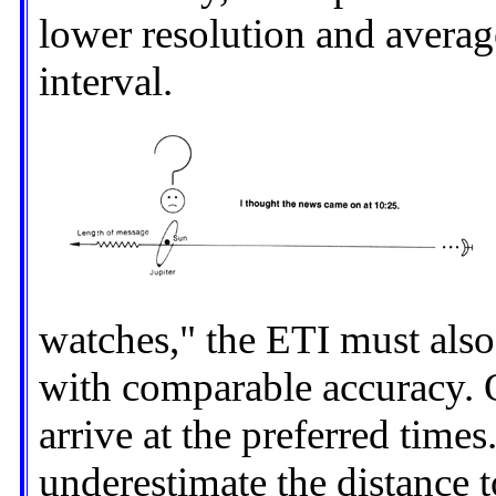
lower resolution and averag
interval.
watches," the ETI must also
with comparable accuracy. O
arrive at the preferred times
underestimate the distance t