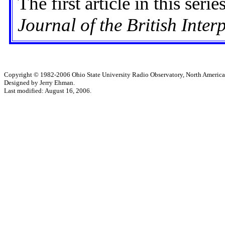
The first article in this seri
Journal of the British Inter
Copyright © 1982-2006 Ohio State University Radio Observatory, North America
Designed by Jerry Ehman.
Last modified: August 16, 2006.