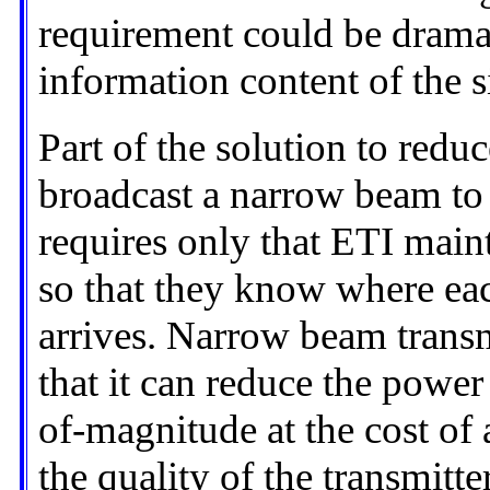
requirement could be dramat
information content of the s
Part of the solution to redu
broadcast a narrow beam to 
requires only that ETI mai
so that they know where eac
arrives. Narrow beam transm
that it can reduce the power
of-magnitude at the cost o
the quality of the transmitter