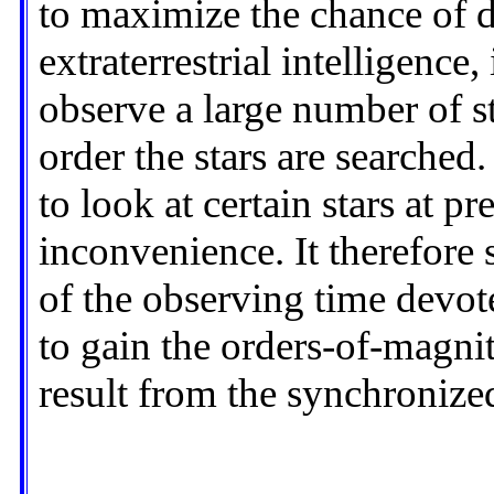
to maximize the chance of 
extraterrestrial intelligence,
observe a large number of st
order the stars are searched
to look at certain stars at p
inconvenience. It therefore 
of the observing time devote
to gain the orders-of-magn
result from the synchronized