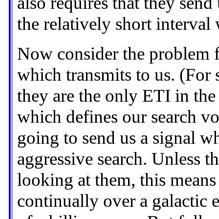
also requires that they send
the relatively short interva
Now consider the problem f
which transmits to us. (For
they are the only ETI in the
which defines our search v
going to send us a signal wh
aggressive search. Unless t
looking at them, this means
continually over a galactic 