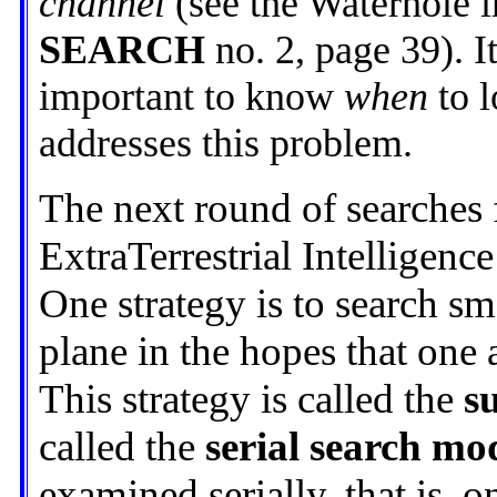
channel
(see the Waterhole 
SEARCH
no. 2, page 39). It
important to know
when
to l
addresses this problem.
The next round of searches 
ExtraTerrestrial Intelligence
One strategy is to search sma
plane in the hopes that one 
This strategy is called the
s
called the
serial search mo
examined serially, that is, o