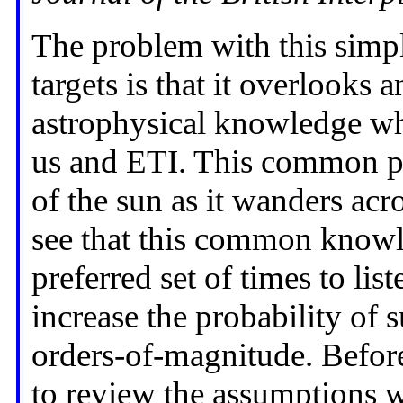
The problem with this simpl
targets is that it overlooks 
astrophysical knowledge w
us and ETI. This common pi
of the sun as it wanders acro
see that this common knowl
preferred set of times to list
increase the probability of 
orders-of-magnitude. Before
to review the assumptions w