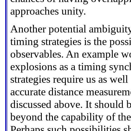
approaches unity.
Another potential ambiguit
timing strategies is the pos
observables. An example w
explosions as a timing syn
strategies require us as we
accurate distance measuremen
discussed above. It should be
beyond the capability of the
Perhaps such possibilities s