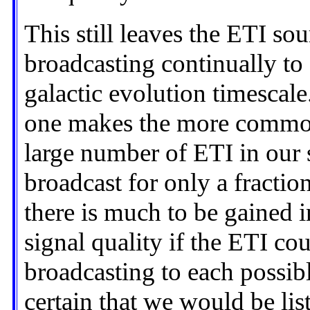
This still leaves the ETI so
broadcasting continually to a
galactic evolution timescale.
one makes the more common
large number of ETI in our
broadcast for only a fraction
there is much to be gained 
signal quality if the ETI co
broadcasting to each possible
certain that we would be lis