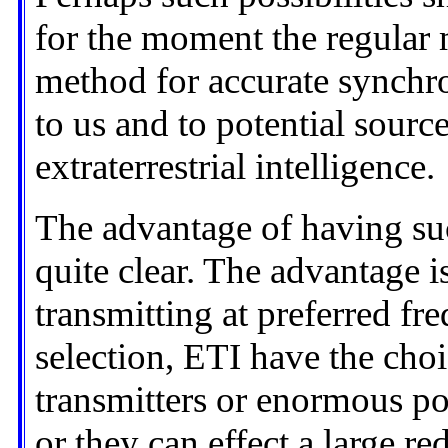
for the moment the regular m
method for accurate synchr
to us and to potential sour
extraterrestrial intelligence.
The advantage of having su
quite clear. The advantage i
transmitting at preferred fr
selection, ETI have the cho
transmitters or enormous pow
or they can effect a large r