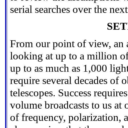
serial searches over the nex
SETI
From our point of view, an 
looking at up to a million o
up to as much as 1,000 ligh
require several decades of o
telescopes. Success requires 
volume broadcasts to us at 
of frequency, polarization