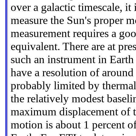
over a galactic timescale, it
measure the Sun's proper mo
measurement requires a good
equivalent. There are at pre
such an instrument in Earth
have a resolution of around
probably limited by thermal
the relatively modest basel
maximum displacement of the
motion is about 1 percent of