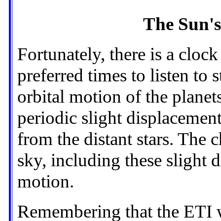
The Sun's
Fortunately, there is a cloc
preferred times to listen to 
orbital motion of the plane
periodic slight displacement
from the distant stars. The c
sky, including these slight 
motion.
Remembering that the ETI w