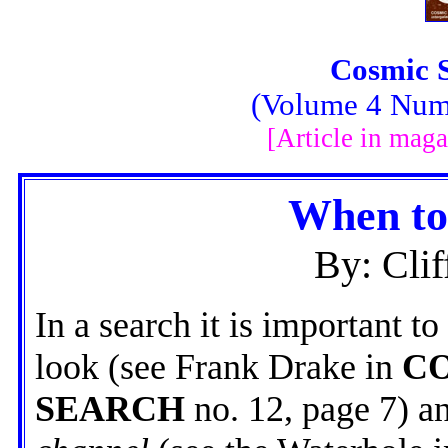
Cosmic 
(Volume 4 Numb
[Article in maga
When to
By: Clif
In a search it is important 
look (see Frank Drake in
C
SEARCH
no. 12, page 7) a