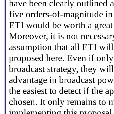
have been clearly outlined 
five orders-of-magnitude in
ETI would be worth a great 
Moreover, it is not necessa
assumption that all ETI wil
proposed here. Even if onl
broadcast strategy, they wil
advantage in broadcast pow
the easiest to detect if the a
chosen. It only remains to
implementing this proposal