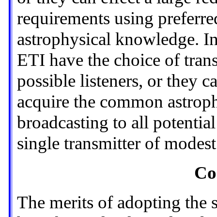
requirements using preferr
astrophysical knowledge. In
ETI have the choice of trans
possible listeners, or they c
acquire the common astrop
broadcasting to all potential
single transmitter of modes
Co
The merits of adopting the 