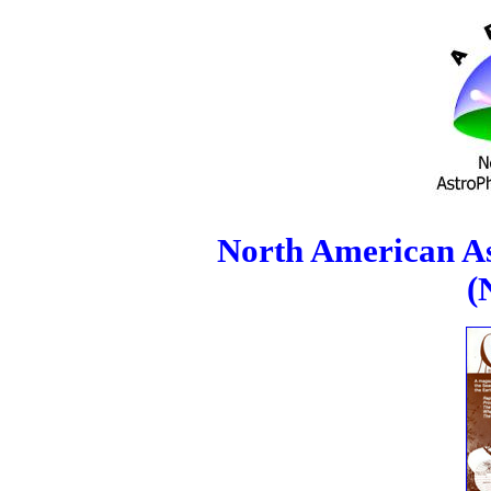
North American As
(