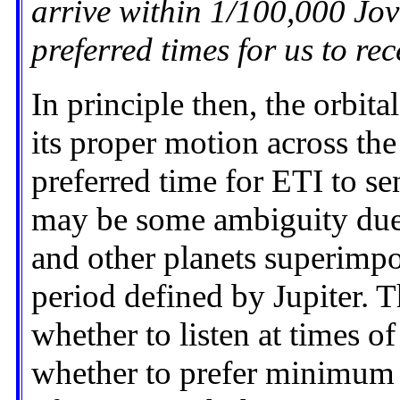
arrive within 1/100,000 Jov
preferred times for us to re
In principle then, the orbit
its proper motion across the
preferred time for ETI to sen
may be some ambiguity due 
and other planets superimp
period defined by Jupiter. T
whether to listen at times 
whether to prefer minimum d