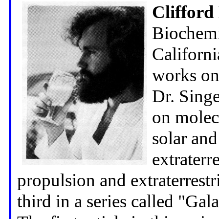
Clifford
Biochemi
Californ
works on 
Dr. Singe
on molecu
solar and
extraterre
propulsion and extraterrestria
third in a series called "Gala