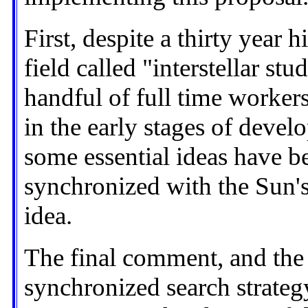
First, despite a thirty year 
field called "interstellar st
handful of full time workers.
in the early stages of devel
some essential ideas have b
synchronized with the Sun'
idea.
The final comment, and the
synchronized search strateg