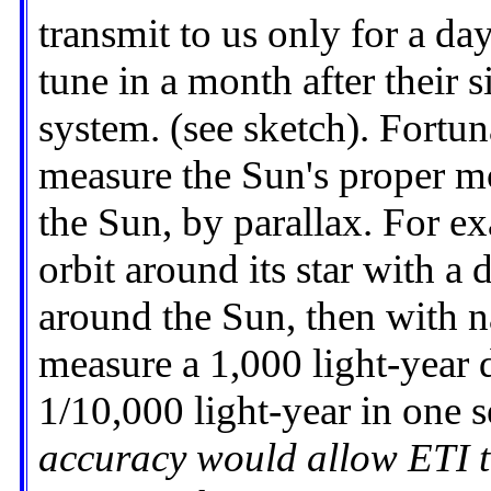
transmit to us only for a da
tune in a month after their 
system. (see sketch). Fortun
measure the Sun's proper mo
the Sun, by parallax. For ex
orbit around its star with a 
around the Sun, then with n
measure a 1,000 light-year d
1/10,000 light-year in one 
accuracy would allow ETI to