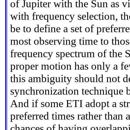
of Jupiter with the Sun as v
with frequency selection, th
be to define a set of prefer
most observing time to thos
frequency spectrum of the 
proper motion has only a f
this ambiguity should not de
synchronization technique 
And if some ETI adopt a str
preferred times rather than a
chances of having overlappi