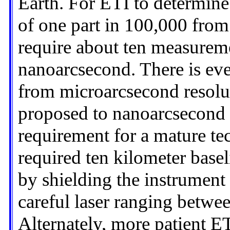
Earth. For ETI to determine
of one part in 100,000 fro
require about ten measureme
nanoarcsecond. There is ever
from microarcsecond resolu
proposed to nanoarcsecond 
requirement for a mature tec
required ten kilometer base
by shielding the instrument 
careful laser ranging betwee
Alternately, more patient E