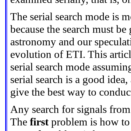
The serial search mode is mo
because the search must be
astronomy and our speculati
evolution of ETI. This artic
serial search mode assuming
serial search is a good idea,
give the best way to conduct
Any search for signals fro
The
first
problem is how to s