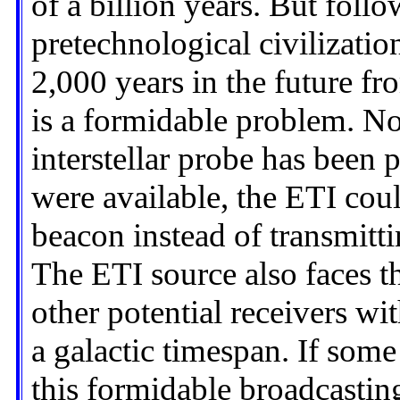
of a billion years. But foll
pretechnological civilizatio
2,000 years in the future fr
is a formidable problem. No
interstellar probe has been p
were available, the ETI coul
beacon instead of transmittin
The ETI source also faces th
other potential receivers wi
a galactic timespan. If som
this formidable broadcasting